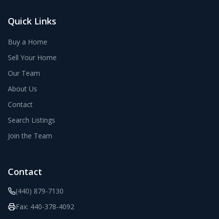
Quick Links
Buy a Home
Sell Your Home
Our Team
About Us
Contact
Search Listings
Join the Team
Contact
(440) 879-7130
Fax:
440-378-4092