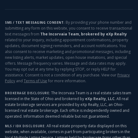
By providing your phone number and
SMS / TEXT MESSAGING CONSENT:
submitting any form on this website, you consent to receive transactional
text messages from
The Incorvaia Team, brokered by eXp Realty
related to your inquiry, including appointment confirmations, property
updates, document signing reminders, and account notifications. You
also consent to receive marketing and promotional messages, including
new listing alerts, market updates, open house invitations, and special
offers. Message frequency varies. Message and data rates may apply.
You may opt out at any time by replying STOP, or reply HELP for
assistance. Consent is not a condition of any purchase. View our
Privacy
Policy
and
Terms of Use
for more information.
The Incorvaia Team is a real estate sales team
BROKERAGE DISCLOSURE:
licensed in the State of Ohio and brokered by
eXp Realty, LLC
. All real
estate brokerage services are provided by eXp Realty, LLC, an Ohio-
licensed real estate brokerage. Each office is independently owned and
operated. Information deemed reliable but not guaranteed.
All real estate property data displayed on this
MLS / IDX DISCLOSURE:
website, when available, comes in part from participating brokers in the
local Multiple Listing Service. Listings held by brokerage firms other than