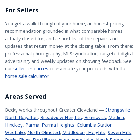
For Sellers
You get a walk-through of your home, an honest pricing
recommendation grounded in what comparable homes
actually closed for, and a short list of the repairs and
updates that return money at the closing table. From there:
professional photography, MLS syndication, targeted digital
advertising, and weekly updates on showing feedback. See
our
seller resources
or estimate your proceeds with the
home sale calculator
.
Areas Served
Becky
works throughout Greater Cleveland —
Strongsville
,
North Royalton
,
Broadview Heights
,
Brunswick
,
Medina
,
Hinckley
,
Parma
,
Parma Heights
,
Columbia Station
,
Westlake
,
North Olmsted
,
Middleburg Heights
,
Seven Hills
,
Rocky River
,
Bay Village
,
Avon
,
Avon Lake
,
North Ridgeville
,