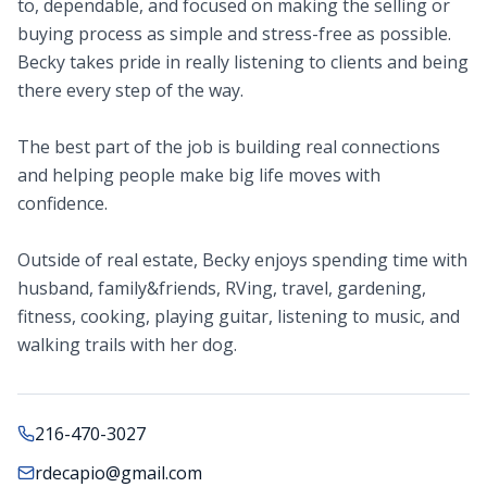
to, dependable, and focused on making the selling or
buying process as simple and stress-free as possible.
Becky takes pride in really listening to clients and being
there every step of the way.
The best part of the job is building real connections
and helping people make big life moves with
confidence.
Outside of real estate, Becky enjoys spending time with
husband, family&friends, RVing, travel, gardening,
fitness, cooking, playing guitar, listening to music, and
walking trails with her dog.
216-470-3027
rdecapio@gmail.com