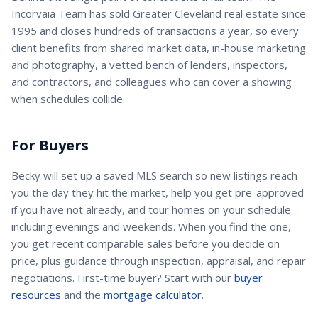
Incorvaia Team has sold Greater Cleveland real estate since
1995 and closes hundreds of transactions a year, so every
client benefits from shared market data, in-house marketing
and photography, a vetted bench of lenders, inspectors,
and contractors, and colleagues who can cover a showing
when schedules collide.
For Buyers
Becky
will set up a saved MLS search so new listings reach
you the day they hit the market, help you get pre-approved
if you have not already, and tour homes on your schedule
including evenings and weekends. When you find the one,
you get recent comparable sales before you decide on
price, plus guidance through inspection, appraisal, and repair
negotiations. First-time buyer? Start with our
buyer
resources
and the
mortgage calculator
.