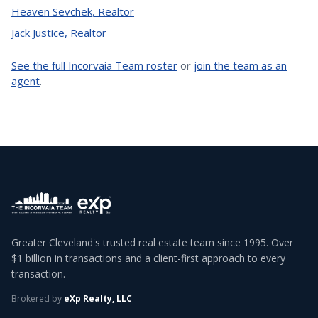
Heaven Sevchek
,
Realtor
Jack Justice
,
Realtor
See the full Incorvaia Team roster
or
join the team as an
agent
.
Greater Cleveland's trusted real estate team since 1995. Over
$1 billion in transactions and a client-first approach to every
transaction.
Brokered by
eXp Realty, LLC