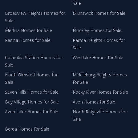
Sale
Broadview Heights
Homes for
Brunswick
Homes for Sale
Sale
Medina
Homes for Sale
Hinckley
Homes for Sale
Parma
Homes for Sale
Parma Heights
Homes for
Sale
Columbia Station
Homes for
Westlake
Homes for Sale
Sale
North Olmsted
Homes for
Middleburg Heights
Homes
Sale
for Sale
Seven Hills
Homes for Sale
Rocky River
Homes for Sale
Bay Village
Homes for Sale
Avon
Homes for Sale
Avon Lake
Homes for Sale
North Ridgeville
Homes for
Sale
Berea
Homes for Sale