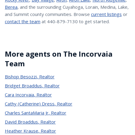
Berea
, and the surrounding Cuyahoga, Lorain, Medina, Lake,
and Summit county communities. Browse
current listings
or
contact the team
at 440-879-7130 to get started.
More agents on The Incorvaia
Team
Bishop Besozzi
,
Realtor
Bridget Broaddus
,
Realtor
Cara Incorvaia
,
Realtor
Cathy (Catherine) Dress
,
Realtor
Charles SantaMaria Jr
,
Realtor
David Broaddus
,
Realtor
Heather Krause
,
Realtor