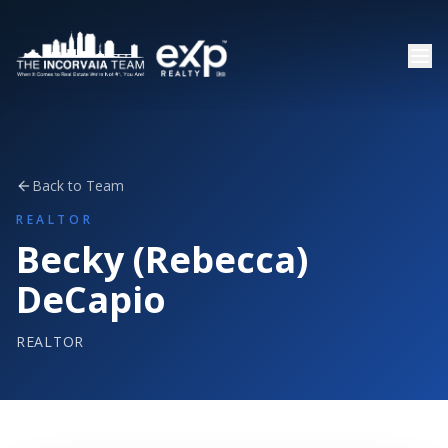
Back to Team
REALTOR
Becky (Rebecca)
DeCapio
REALTOR