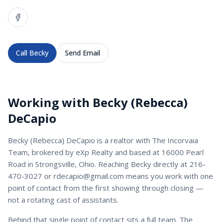
Call
Becky
Send Email
Working with
Becky (Rebecca)
DeCapio
Becky (Rebecca) DeCapio
is a
realtor
with
The Incorvaia
Team
, brokered by eXp Realty and based at 16000 Pearl
Road in Strongsville, Ohio. Reaching
Becky
directly at
216-
470-3027
or
rdecapio@gmail.com
means you work with one
point of contact from the first showing through closing —
not a rotating cast of assistants.
Behind that single point of contact sits a full team. The