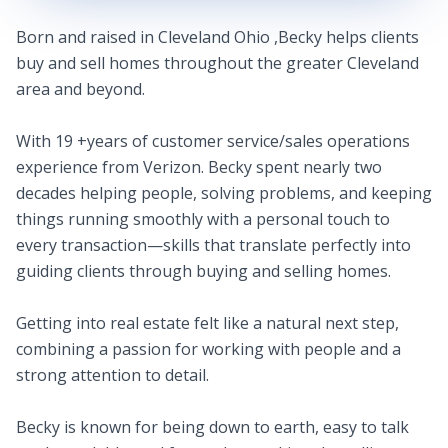
Born and raised in Cleveland Ohio ,Becky helps clients
buy and sell homes throughout the greater Cleveland
area and beyond.
With 19 +years of customer service/sales operations
experience from Verizon. Becky spent nearly two
decades helping people, solving problems, and keeping
things running smoothly with a personal touch to
every transaction—skills that translate perfectly into
guiding clients through buying and selling homes.
Getting into real estate felt like a natural next step,
combining a passion for working with people and a
strong attention to detail.
Becky is known for being down to earth, easy to talk