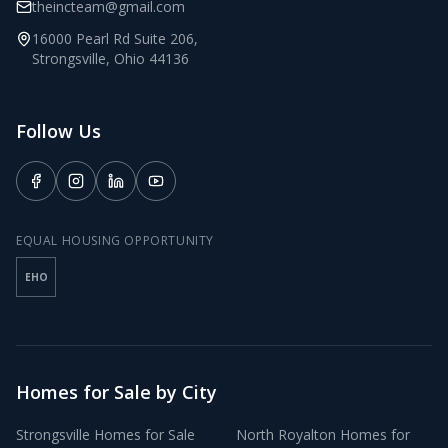
theincteam@gmail.com
16000 Pearl Rd Suite 206
,
Strongsville
,
Ohio
44136
Follow Us
EQUAL HOUSING OPPORTUNITY
EHO
Homes for Sale by City
Strongsville
Homes for Sale
North Royalton
Homes for