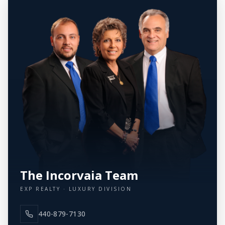
The Incorvaia Team
EXP REALTY · LUXURY DIVISION
440-879-7130