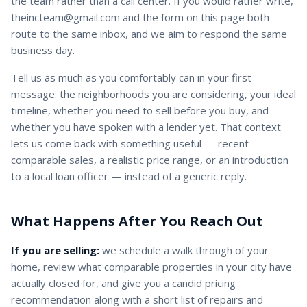
the team rather than a call center. If you would rather write,
theincteam@gmail.com and the form on this page both
route to the same inbox, and we aim to respond the same
business day.
Tell us as much as you comfortably can in your first
message: the neighborhoods you are considering, your ideal
timeline, whether you need to sell before you buy, and
whether you have spoken with a lender yet. That context
lets us come back with something useful — recent
comparable sales, a realistic price range, or an introduction
to a local loan officer — instead of a generic reply.
What Happens After You Reach Out
If you are selling:
we schedule a walk through of your
home, review what comparable properties in your city have
actually closed for, and give you a candid pricing
recommendation along with a short list of repairs and