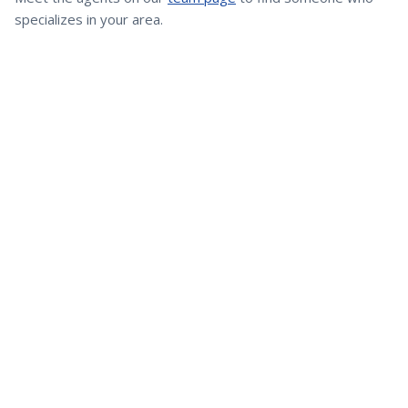
specializes in your area.
Greater Cleveland's trusted real estate team since 1995. Over
$1 billion in transactions and a client-first approach to every
transaction.
Brokered by
eXp Realty, LLC
Quick Links
Buy a Home