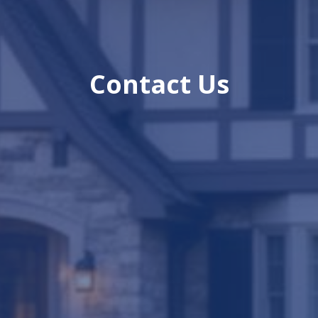
Contact Us