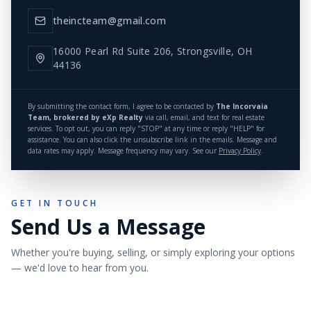
theincteam@gmail.com
16000 Pearl Rd Suite 206, Strongsville, OH
44136
By submitting the contact form, I agree to be contacted by
The Incorvaia
Team, brokered by eXp Realty
via call, email, and text for real estate
services. To opt out, you can reply "STOP" at any time or reply "HELP" for
assistance. You can also click the unsubscribe link in the emails. Message and
data rates may apply. Message frequency may vary. See our
Privacy Policy
.
GET IN TOUCH
Send Us a Message
Whether you're buying, selling, or simply exploring your options
— we'd love to hear from you.