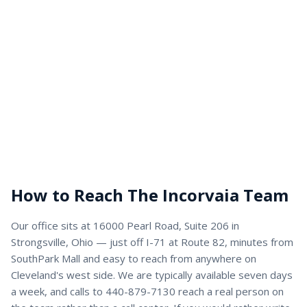
How to Reach The Incorvaia Team
Our office sits at 16000 Pearl Road, Suite 206 in
Strongsville, Ohio — just off I-71 at Route 82, minutes from
SouthPark Mall and easy to reach from anywhere on
Cleveland's west side. We are typically available seven days
a week, and calls to 440-879-7130 reach a real person on