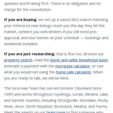
updates worth doing first. There is no obligation and no
charge for the consultation.
If you are buying:
we set up a saved MLS search matching
your criteria so new listings reach you the day they hit the
market, connect you with lenders if you still need pre-
approval, and tour homes on your schedule — evenings and
weekends included.
If you are just researching:
that is fine too. Browse our
property search
, read the
buyer and seller knowledge base
,
estimate a payment with the
mortgage calculator
, or see
what you would net using the
home sale calculator
. When
you are ready to talk, we will be here.
The Incorvaia Team has served Greater Cleveland since
1995 and works throughout Cuyahoga, Lorain, Medina, Lake,
and Summit counties, including Strongsville, Westlake, Rocky
River, Avon, North Royalton, Brunswick, Medina, and Parma.
Meet the agents on our
team page
to find someone who