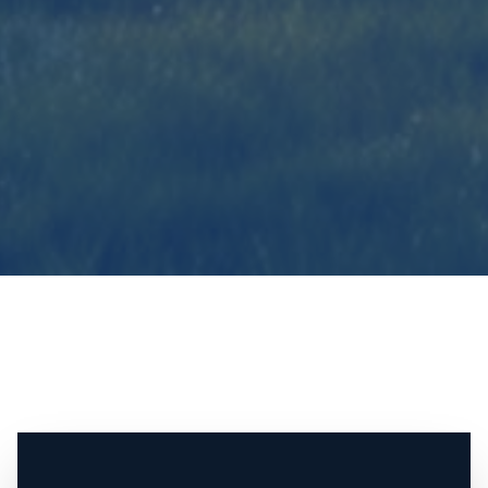
Contact The Incorvaia Team