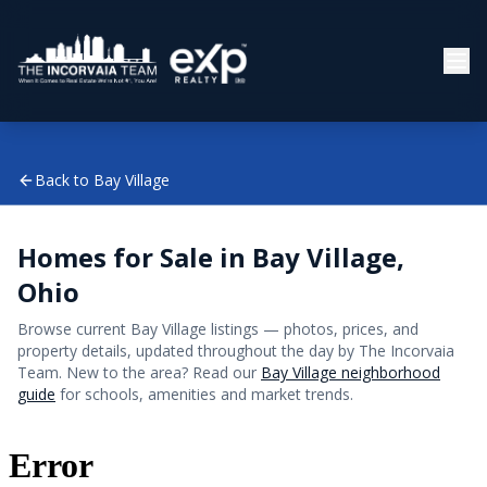
Back to
Bay Village
Homes for Sale in
Bay Village
,
Ohio
Browse current
Bay Village
listings — photos, prices, and
property details, updated throughout the day by The Incorvaia
Team. New to the area? Read our
Bay Village
neighborhood
guide
for schools, amenities and market trends.