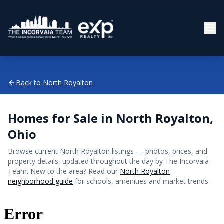
Back to
North Royalton
Homes for Sale in
North Royalton
,
Ohio
Browse current
North Royalton
listings — photos, prices, and
property details, updated throughout the day by The Incorvaia
Team. New to the area? Read our
North Royalton
neighborhood guide
for schools, amenities and market trends.