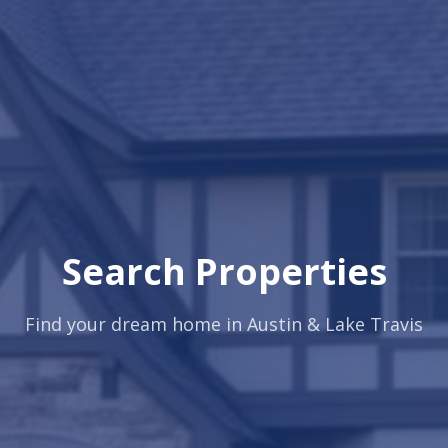
Search Properties
Find your dream home in Austin & Lake Travis