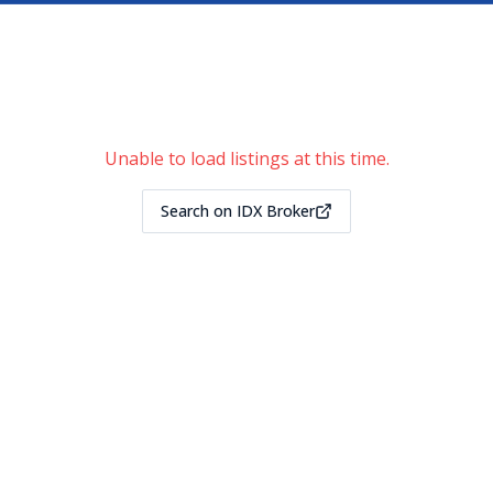
Unable to load listings at this time.
Search on IDX Broker