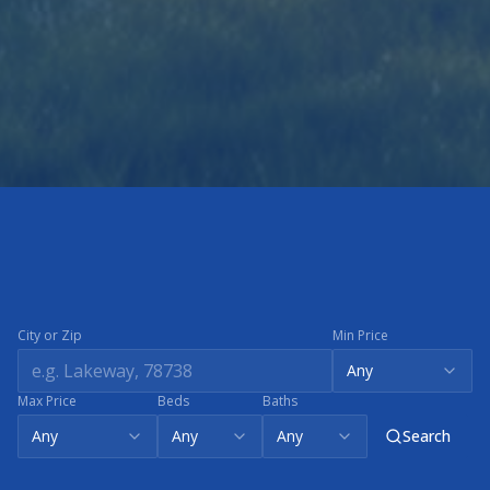
City or Zip
Min Price
Any
Max Price
Beds
Baths
Any
Any
Any
Search