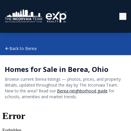
Back to
Berea
Homes for Sale in
Berea
, Ohio
Browse current
Berea
listings — photos, prices, and property
details, updated throughout the day by The Incorvaia Team.
New to the area? Read our
Berea
neighborhood guide
for
schools, amenities and market trends.