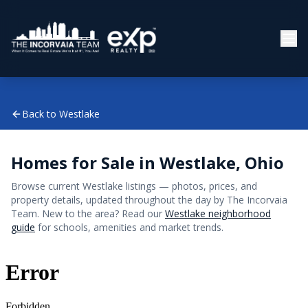
Back to
Westlake
Homes for Sale in
Westlake
, Ohio
Browse current
Westlake
listings — photos, prices, and
property details, updated throughout the day by The Incorvaia
Team. New to the area? Read our
Westlake
neighborhood
guide
for schools, amenities and market trends.