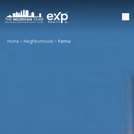
Home
Neighborhoods
Parma