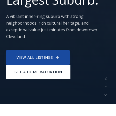
A vibrant inner-ring suburb with strong
neighborhoods, rich cultural heritage, and
exceptional value just minutes from downtown
Cleveland.
VIEW ALL LISTINGS
GET A HOME VALUATION
SCROLL