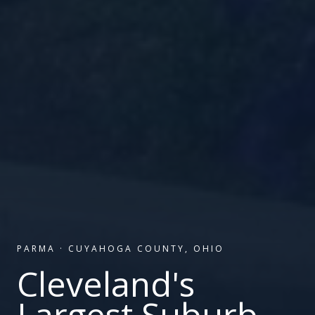
PARMA
·
CUYAHOGA COUNTY, OHIO
Cleveland's
Largest Suburb.