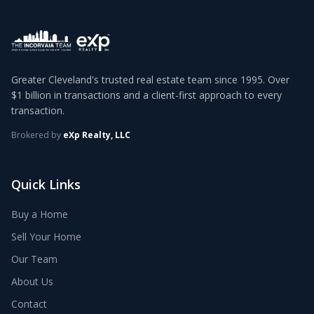
Greater Cleveland's trusted real estate team since 1995. Over
$1 billion in transactions and a client-first approach to every
transaction.
Brokered by
eXp Realty, LLC
Quick Links
Buy a Home
Sell Your Home
Our Team
About Us
Contact