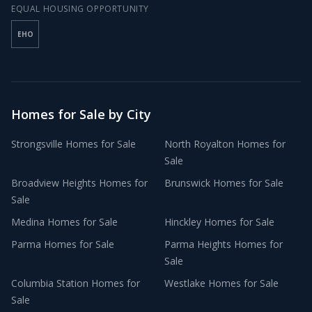
EQUAL HOUSING OPPORTUNITY
EHO
Homes for Sale by City
Strongsville
Homes for Sale
North Royalton
Homes for
Sale
Broadview Heights
Homes for
Brunswick
Homes for Sale
Sale
Medina
Homes for Sale
Hinckley
Homes for Sale
Parma
Homes for Sale
Parma Heights
Homes for
Sale
Columbia Station
Homes for
Westlake
Homes for Sale
Sale