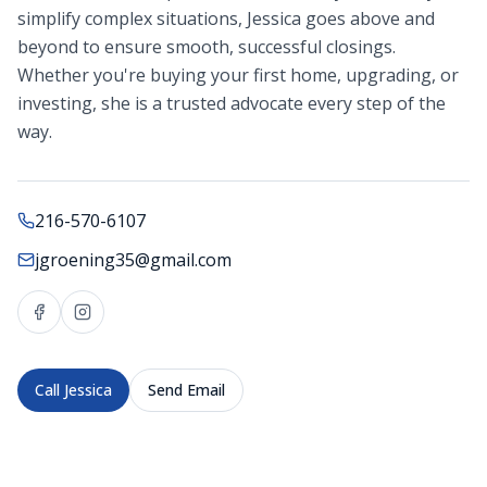
simplify complex situations, Jessica goes above and
beyond to ensure smooth, successful closings.
Whether you're buying your first home, upgrading, or
investing, she is a trusted advocate every step of the
way.
216-570-6107
jgroening35@gmail.com
Call
Jessica
Send Email