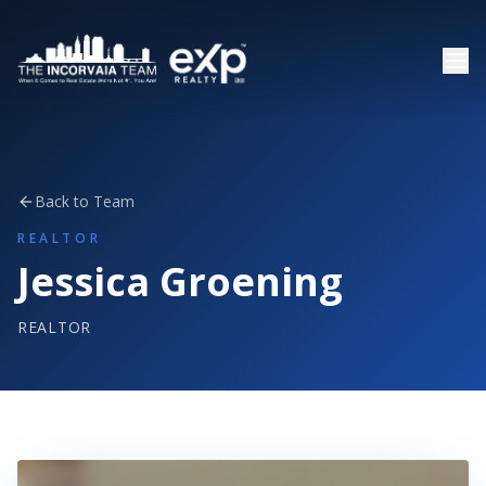
Back to Team
REALTOR
Jessica Groening
REALTOR