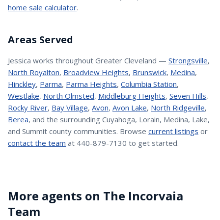
home sale calculator
.
Areas Served
Jessica
works throughout Greater Cleveland —
Strongsville
,
North Royalton
,
Broadview Heights
,
Brunswick
,
Medina
,
Hinckley
,
Parma
,
Parma Heights
,
Columbia Station
,
Westlake
,
North Olmsted
,
Middleburg Heights
,
Seven Hills
,
Rocky River
,
Bay Village
,
Avon
,
Avon Lake
,
North Ridgeville
,
Berea
, and the surrounding Cuyahoga, Lorain, Medina, Lake,
and Summit county communities. Browse
current listings
or
contact the team
at 440-879-7130 to get started.
More agents on The Incorvaia
Team