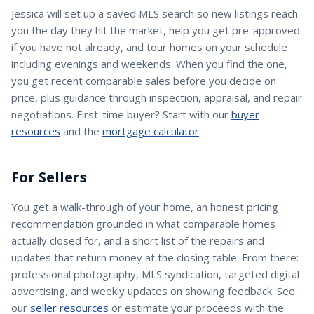
Jessica
will set up a saved MLS search so new listings reach
you the day they hit the market, help you get pre-approved
if you have not already, and tour homes on your schedule
including evenings and weekends. When you find the one,
you get recent comparable sales before you decide on
price, plus guidance through inspection, appraisal, and repair
negotiations. First-time buyer? Start with our
buyer
resources
and the
mortgage calculator
.
For Sellers
You get a walk-through of your home, an honest pricing
recommendation grounded in what comparable homes
actually closed for, and a short list of the repairs and
updates that return money at the closing table. From there:
professional photography, MLS syndication, targeted digital
advertising, and weekly updates on showing feedback. See
our
seller resources
or estimate your proceeds with the