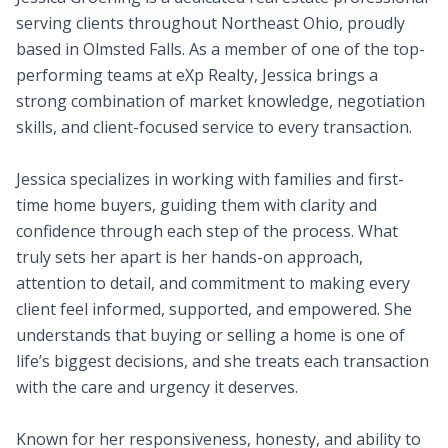
serving clients throughout Northeast Ohio, proudly
based in Olmsted Falls. As a member of one of the top-
performing teams at eXp Realty, Jessica brings a
strong combination of market knowledge, negotiation
skills, and client-focused service to every transaction.
Jessica specializes in working with families and first-
time home buyers, guiding them with clarity and
confidence through each step of the process. What
truly sets her apart is her hands-on approach,
attention to detail, and commitment to making every
client feel informed, supported, and empowered. She
understands that buying or selling a home is one of
life’s biggest decisions, and she treats each transaction
with the care and urgency it deserves.
Known for her responsiveness, honesty, and ability to