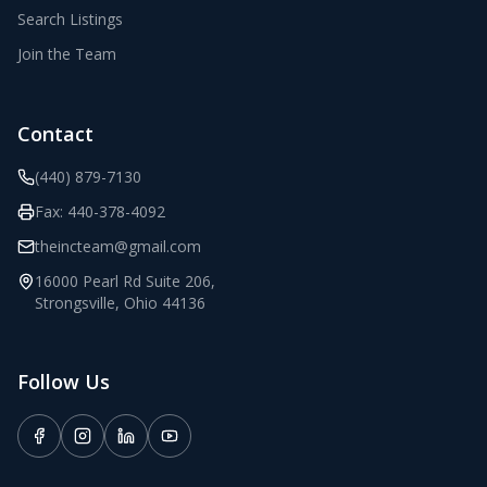
Search Listings
Join the Team
Contact
(440) 879-7130
Fax:
440-378-4092
theincteam@gmail.com
16000 Pearl Rd Suite 206
,
Strongsville
,
Ohio
44136
Follow Us