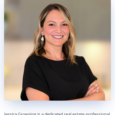
Jessica Groening is a dedicated real estate professional