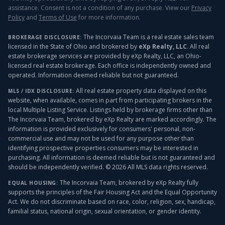
assistance. Consent is not a condition of any purchase. View our
Privacy
Policy
and
Terms of Use
for more information.
The Incorvaia Team is a real estate sales team
BROKERAGE DISCLOSURE:
licensed in the State of Ohio and brokered by
eXp Realty, LLC
. All real
estate brokerage services are provided by eXp Realty, LLC, an Ohio-
licensed real estate brokerage. Each office is independently owned and
operated. Information deemed reliable but not guaranteed.
All real estate property data displayed on this
MLS / IDX DISCLOSURE:
website, when available, comes in part from participating brokers in the
local Multiple Listing Service. Listings held by brokerage firms other than
The Incorvaia Team, brokered by eXp Realty
are marked accordingly. The
information is provided exclusively for consumers' personal, non-
commercial use and may not be used for any purpose other than
identifying prospective properties consumers may be interested in
purchasing. All information is deemed reliable but is not guaranteed and
should be independently verified. ©
2026
All MLS data rights reserved.
The Incorvaia Team, brokered by eXp Realty
fully
EQUAL HOUSING:
supports the principles of the Fair Housing Act and the Equal Opportunity
Act. We do not discriminate based on race, color, religion, sex, handicap,
familial status, national origin, sexual orientation, or gender identity.