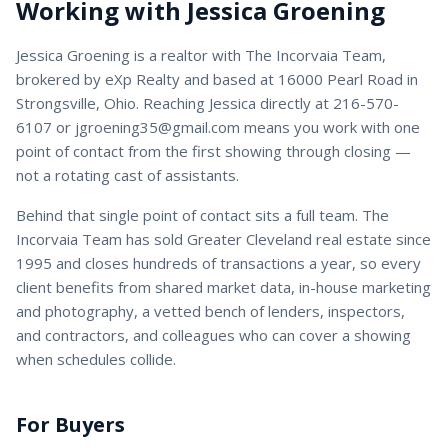
Working with
Jessica Groening
Jessica Groening
is a
realtor
with
The Incorvaia Team
,
brokered by eXp Realty and based at 16000 Pearl Road in
Strongsville, Ohio. Reaching
Jessica
directly at
216-570-
6107
or
jgroening35@gmail.com
means you work with one
point of contact from the first showing through closing —
not a rotating cast of assistants.
Behind that single point of contact sits a full team. The
Incorvaia Team has sold Greater Cleveland real estate since
1995 and closes hundreds of transactions a year, so every
client benefits from shared market data, in-house marketing
and photography, a vetted bench of lenders, inspectors,
and contractors, and colleagues who can cover a showing
when schedules collide.
For Buyers