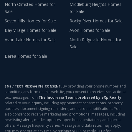
North Olmsted
Homes for
Middleburg Heights
Homes
Sale
for Sale
Seven Hills
Homes for Sale
Rocky River
Homes for Sale
Bay Village
Homes for Sale
Avon
Homes for Sale
Avon Lake
Homes for Sale
North Ridgeville
Homes for
Sale
Berea
Homes for Sale
By providing your phone number and
SMS / TEXT MESSAGING CONSENT:
submitting any form on this website, you consent to receive transactional
text messages from
The Incorvaia Team, brokered by eXp Realty
related to your inquiry, including appointment confirmations, property
updates, document signing reminders, and account notifications. You
also consent to receive marketing and promotional messages, including
new listing alerts, market updates, open house invitations, and special
offers. Message frequency varies. Message and data rates may apply.
You may opt out at any time by replying STOP, or reply HELP for