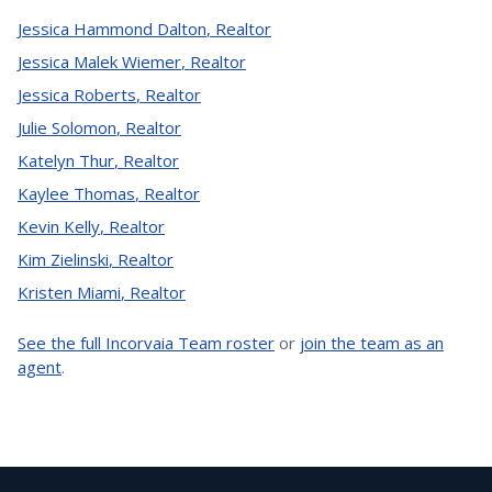
Jessica Hammond Dalton
,
Realtor
Jessica Malek Wiemer
,
Realtor
Jessica Roberts
,
Realtor
Julie Solomon
,
Realtor
Katelyn Thur
,
Realtor
Kaylee Thomas
,
Realtor
Kevin Kelly
,
Realtor
Kim Zielinski
,
Realtor
Kristen Miami
,
Realtor
See the full Incorvaia Team roster
or
join the team as an
agent
.