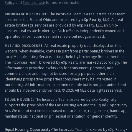
Policy
and
Terms of Use
for more information.
The Incorvaia Team is a real estate sales team
BROKERAGE DISCLOSURE:
licensed in the State of Ohio and brokered by
eXp Realty, LLC
. All real
estate brokerage services are provided by eXp Realty, LLC, an Ohio-
licensed real estate brokerage. Each office is independently owned and
operated. Information deemed reliable but not guaranteed.
All real estate property data displayed on this
MLS / IDX DISCLOSURE:
website, when available, comes in part from participating brokers in the
local Multiple Listing Service. Listings held by brokerage firms other than
The Incorvaia Team, brokered by eXp Realty
are marked accordingly. The
information is provided exclusively for consumers' personal, non-
commercial use and may not be used for any purpose other than
identifying prospective properties consumers may be interested in
purchasing. All information is deemed reliable but is not guaranteed and
should be independently verified. ©
2026
All MLS data rights reserved.
The Incorvaia Team, brokered by eXp Realty
fully
EQUAL HOUSING:
supports the principles of the Fair Housing Act and the Equal Opportunity
Act. We do not discriminate based on race, color, religion, sex, handicap,
familial status, national origin, sexual orientation, or gender identity.
Equal Housing Opportunity
•
The Incorvaia Team, brokered by eXp Realty
•