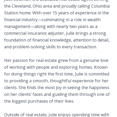
the Cleveland, Ohio area and proudly calling Columbia
Station home. With over 15 years of experience in the
financial industry—culminating in a role in wealth
management—along with nearly two years as a
commercial insurance adjuster, Julie brings a strong
foundation of financial knowledge, attention to detail,
and problem-solving skills to every transaction.
Her passion for real estate grew from a genuine love
of working with people and exploring homes. Known
for doing things right the first time, Julie is committed
to providing a smooth, thoughtful experience for her
clients. She finds the most joy in seeing the happiness
on her clients’ faces and guiding them through one of
the biggest purchases of their lives.
Outside of real estate, Julie enjoys spending time with