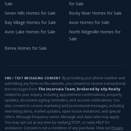
Sale
for Sale
Seven Hills
Homes for Sale
Rocky River
Homes for Sale
Bay Village
Homes for Sale
Avon
Homes for Sale
Avon Lake
Homes for Sale
North Ridgeville
Homes for
Sale
Berea
Homes for Sale
By providing your phone number and
SMS / TEXT MESSAGING CONSENT:
submitting any form on this website, you consent to receive transactional
text messages from
The Incorvaia Team, brokered by eXp Realty
related to your inquiry, including appointment confirmations, property
updates, document signing reminders, and account notifications. You
also consent to receive marketing and promotional messages, including
new listing alerts, market updates, open house invitations, and special
offers. Message frequency varies. Message and data rates may apply.
You may opt out at any time by replying STOP, or reply HELP for
assistance. Consent is not a condition of any purchase. View our
Privacy