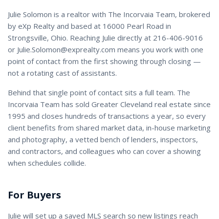
Julie Solomon
is a
realtor
with
The Incorvaia Team
, brokered
by eXp Realty and based at 16000 Pearl Road in
Strongsville, Ohio. Reaching
Julie
directly at
216-406-9016
or
Julie.Solomon@exprealty.com
means you work with one
point of contact from the first showing through closing —
not a rotating cast of assistants.
Behind that single point of contact sits a full team. The
Incorvaia Team has sold Greater Cleveland real estate since
1995 and closes hundreds of transactions a year, so every
client benefits from shared market data, in-house marketing
and photography, a vetted bench of lenders, inspectors,
and contractors, and colleagues who can cover a showing
when schedules collide.
For Buyers
Julie
will set up a saved MLS search so new listings reach