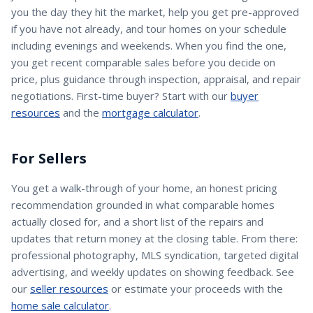
you the day they hit the market, help you get pre-approved
if you have not already, and tour homes on your schedule
including evenings and weekends. When you find the one,
you get recent comparable sales before you decide on
price, plus guidance through inspection, appraisal, and repair
negotiations. First-time buyer? Start with our
buyer
resources
and the
mortgage calculator
.
For Sellers
You get a walk-through of your home, an honest pricing
recommendation grounded in what comparable homes
actually closed for, and a short list of the repairs and
updates that return money at the closing table. From there:
professional photography, MLS syndication, targeted digital
advertising, and weekly updates on showing feedback. See
our
seller resources
or estimate your proceeds with the
home sale calculator
.