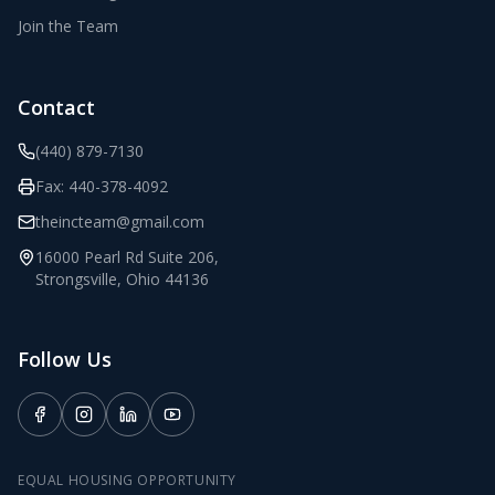
Join the Team
Contact
(440) 879-7130
Fax:
440-378-4092
theincteam@gmail.com
16000 Pearl Rd Suite 206
,
Strongsville
,
Ohio
44136
Follow Us
EQUAL HOUSING OPPORTUNITY