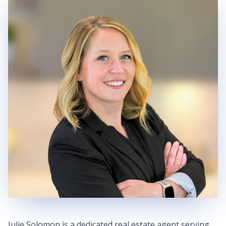
Julie Solomon is a dedicated real estate agent serving