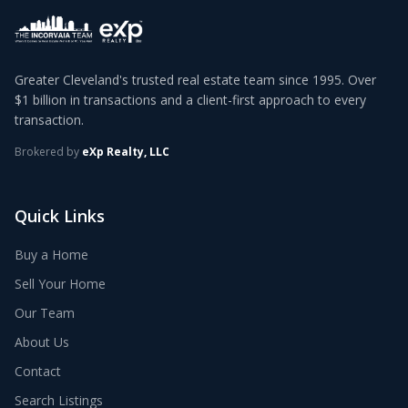
Greater Cleveland's trusted real estate team since 1995. Over
$1 billion in transactions and a client-first approach to every
transaction.
Brokered by
eXp Realty, LLC
Quick Links
Buy a Home
Sell Your Home
Our Team
About Us
Contact
Search Listings