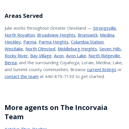
Areas Served
Julie
works throughout Greater Cleveland —
Strongsville
,
North Royalton
,
Broadview Heights
,
Brunswick
,
Medina
,
Hinckley
,
Parma
,
Parma Heights
,
Columbia Station
,
Westlake
,
North Olmsted
,
Middleburg Heights
,
Seven Hills
,
Rocky River
,
Bay Village
,
Avon
,
Avon Lake
,
North Ridgeville
,
Berea
, and the surrounding Cuyahoga, Lorain, Medina, Lake,
and Summit county communities. Browse
current listings
or
contact the team
at 440-879-7130 to get started.
More agents on The Incorvaia
Team