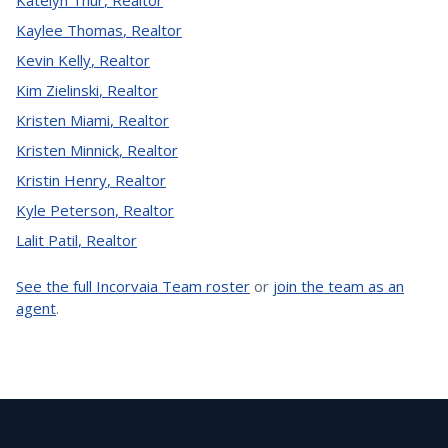
Katelyn Thur
,
Realtor
Kaylee Thomas
,
Realtor
Kevin Kelly
,
Realtor
Kim Zielinski
,
Realtor
Kristen Miami
,
Realtor
Kristen Minnick
,
Realtor
Kristin Henry
,
Realtor
Kyle Peterson
,
Realtor
Lalit Patil
,
Realtor
See the full Incorvaia Team roster
or
join the team as an
agent
.