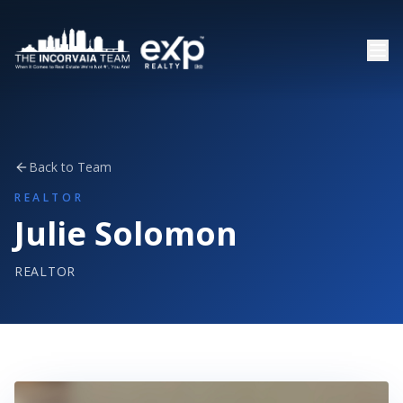
Back to Team
REALTOR
Julie Solomon
REALTOR