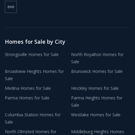
EHO
Homes for Sale by City
Strongsville
Homes for Sale
North Royalton
Homes for
Sale
Broadview Heights
Homes for
Brunswick
Homes for Sale
Sale
Medina
Homes for Sale
Hinckley
Homes for Sale
Parma
Homes for Sale
Parma Heights
Homes for
Sale
Columbia Station
Homes for
Westlake
Homes for Sale
Sale
North Olmsted
Homes for
Middleburg Heights
Homes