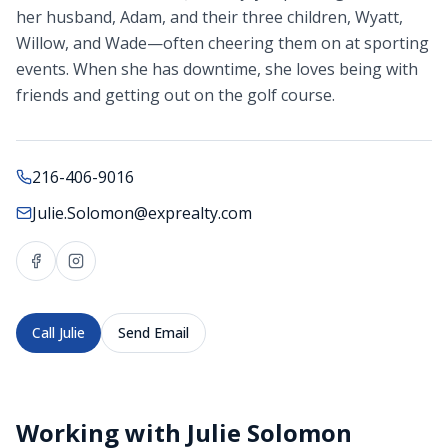
her husband, Adam, and their three children, Wyatt,
Willow, and Wade—often cheering them on at sporting
events. When she has downtime, she loves being with
friends and getting out on the golf course.
216-406-9016
Julie.Solomon@exprealty.com
Call
Julie
Send Email
Working with
Julie Solomon