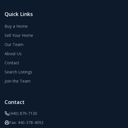
Quick Links
Buy a Home
Sell Your Home
Our Team
About Us
Contact
Search Listings
Join the Team
Contact
(440) 879-7130
Fax:
440-378-4092