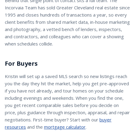
Behind that single point of contact sits a full team. The
Incorvaia Team has sold Greater Cleveland real estate since
1995 and closes hundreds of transactions a year, so every
client benefits from shared market data, in-house marketing
and photography, a vetted bench of lenders, inspectors,
and contractors, and colleagues who can cover a showing
when schedules collide.
For Buyers
Kristin
will set up a saved MLS search so new listings reach
you the day they hit the market, help you get pre-approved
if you have not already, and tour homes on your schedule
including evenings and weekends. When you find the one,
you get recent comparable sales before you decide on
price, plus guidance through inspection, appraisal, and repair
negotiations. First-time buyer? Start with our
buyer
resources
and the
mortgage calculator
.