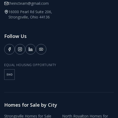
theincteam@gmail.com
16000 Pearl Rd Suite 206
,
Strongsville
,
Ohio
44136
Follow Us
EQUAL HOUSING OPPORTUNITY
EHO
Homes for Sale by City
Strongsville
Homes for Sale
North Royalton
Homes for