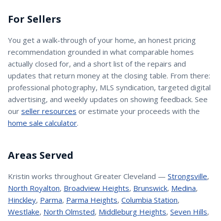
For Sellers
You get a walk-through of your home, an honest pricing
recommendation grounded in what comparable homes
actually closed for, and a short list of the repairs and
updates that return money at the closing table. From there:
professional photography, MLS syndication, targeted digital
advertising, and weekly updates on showing feedback. See
our
seller resources
or estimate your proceeds with the
home sale calculator
.
Areas Served
Kristin
works throughout Greater Cleveland —
Strongsville
,
North Royalton
,
Broadview Heights
,
Brunswick
,
Medina
,
Hinckley
,
Parma
,
Parma Heights
,
Columbia Station
,
Westlake
,
North Olmsted
,
Middleburg Heights
,
Seven Hills
,