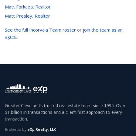
Matt Forkapa
,
Realtor
Matt Presley
,
Realtor
See the full Incorvaia Team roster
or
join the team as an
agent
.
Greater Cleveland's trusted real estate team since 1995. Over
$1 billion in transactions and a client-first approach to every
transaction.
Brokered by
eXp Realty, LLC