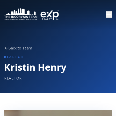
Back to Team
REALTOR
Kristin Henry
REALTOR