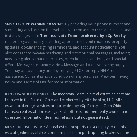
By providing your phone number and
SMS / TEXT MESSAGING CONSENT:
submitting any form on this website, you consent to receive transactional
text messages from
The Incorvaia Team, brokered by eXp Realty
related to your inquiry, including appointment confirmations, property
updates, document signing reminders, and account notifications. You
also consent to receive marketing and promotional messages, including
new listing alerts, market updates, open house invitations, and special
offers. Message frequency varies. Message and data rates may apply.
You may opt out at any time by replying STOP, or reply HELP for
assistance. Consent is not a condition of any purchase. View our
Privacy
Policy
and
Terms of Use
for more information.
The Incorvaia Team is a real estate sales team
BROKERAGE DISCLOSURE:
licensed in the State of Ohio and brokered by
eXp Realty, LLC
. All real
estate brokerage services are provided by eXp Realty, LLC, an Ohio-
licensed real estate brokerage. Each office is independently owned and
operated. Information deemed reliable but not guaranteed.
All real estate property data displayed on this
MLS / IDX DISCLOSURE:
website, when available, comes in part from participating brokers in the