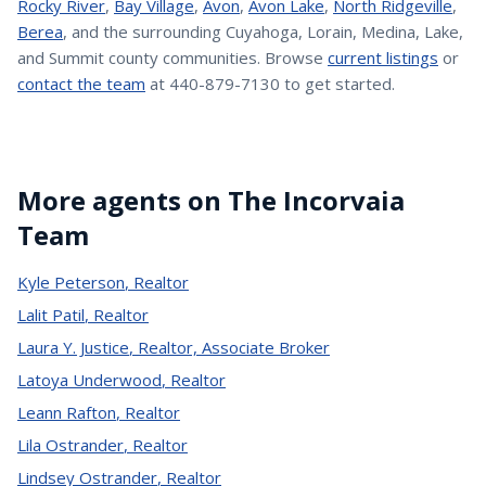
Rocky River
,
Bay Village
,
Avon
,
Avon Lake
,
North Ridgeville
,
Berea
, and the surrounding Cuyahoga, Lorain, Medina, Lake,
and Summit county communities. Browse
current listings
or
contact the team
at 440-879-7130 to get started.
More agents on The Incorvaia
Team
Kyle Peterson
,
Realtor
Lalit Patil
,
Realtor
Laura Y. Justice
,
Realtor, Associate Broker
Latoya Underwood
,
Realtor
Leann Rafton
,
Realtor
Lila Ostrander
,
Realtor
Lindsey Ostrander
,
Realtor