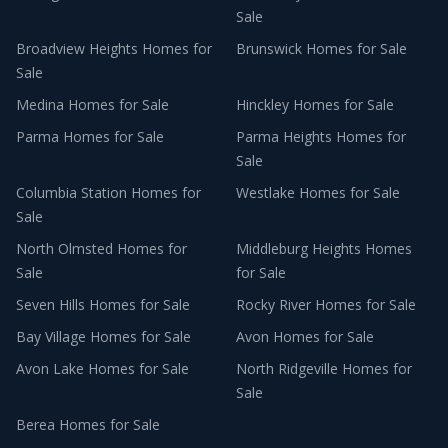
Sale
Broadview Heights
Homes for
Brunswick
Homes for Sale
Sale
Medina
Homes for Sale
Hinckley
Homes for Sale
Parma
Homes for Sale
Parma Heights
Homes for
Sale
Columbia Station
Homes for
Westlake
Homes for Sale
Sale
North Olmsted
Homes for
Middleburg Heights
Homes
Sale
for Sale
Seven Hills
Homes for Sale
Rocky River
Homes for Sale
Bay Village
Homes for Sale
Avon
Homes for Sale
Avon Lake
Homes for Sale
North Ridgeville
Homes for
Sale
Berea
Homes for Sale