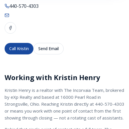
440-570-4303
Call
Kristin
Send Email
Working with
Kristin Henry
Kristin Henry
is a
realtor
with
The Incorvaia Team
, brokered
by eXp Realty and based at 16000 Pearl Road in
Strongsville, Ohio. Reaching
Kristin
directly at
440-570-4303
or
means you work with one point of contact from the first
showing through closing — not a rotating cast of assistants.