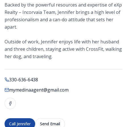
Backed by the powerful resources and expertise of eXp
Realty – Incorvaia Team, Jennifer brings a high level of
professionalism and a can-do attitude that sets her
apart.
Outside of work, Jennifer enjoys life with her husband
and three children, staying active with CrossFit, walking
her dog, and traveling.
330-636-6438
mymedinaagent@gmail.com
Call
Jennifer
Send Email