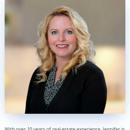
With over 10 years of real estate experience, Jennifer is