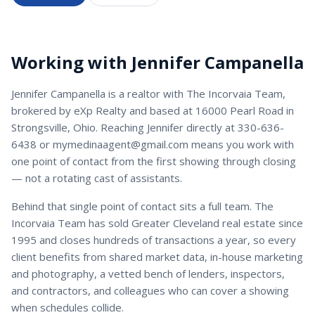
Working with
Jennifer Campanella
Jennifer Campanella
is a
realtor
with
The Incorvaia Team
,
brokered by eXp Realty and based at 16000 Pearl Road in
Strongsville, Ohio. Reaching
Jennifer
directly at
330-636-
6438
or
mymedinaagent@gmail.com
means you work with
one point of contact from the first showing through closing
— not a rotating cast of assistants.
Behind that single point of contact sits a full team. The
Incorvaia Team has sold Greater Cleveland real estate since
1995 and closes hundreds of transactions a year, so every
client benefits from shared market data, in-house marketing
and photography, a vetted bench of lenders, inspectors,
and contractors, and colleagues who can cover a showing
when schedules collide.