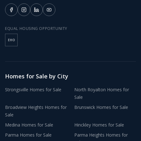
EQUAL HOUSING OPPORTUNITY
EHO
Homes for Sale by City
Strongsville
Homes for Sale
North Royalton
Homes for
Sale
Broadview Heights
Homes for
Brunswick
Homes for Sale
Sale
Medina
Homes for Sale
Hinckley
Homes for Sale
Parma
Homes for Sale
Parma Heights
Homes for