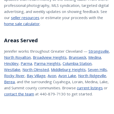
professional photography, MLS syndication, targeted digital
advertising, and weekly updates on showing feedback. See
our
seller resources
or estimate your proceeds with the
home sale calculator
.
Areas Served
Jennifer
works throughout Greater Cleveland —
Strongsville
,
North Royalton
,
Broadview Heights
,
Brunswick
,
Medina
,
Hinckley
,
Parma
,
Parma Heights
,
Columbia Station
,
Westlake
,
North Olmsted
,
Middleburg Heights
,
Seven Hills
,
Rocky River
,
Bay Village
,
Avon
,
Avon Lake
,
North Ridgeville
,
Berea
, and the surrounding Cuyahoga, Lorain, Medina, Lake,
and Summit county communities. Browse
current listings
or
contact the team
at 440-879-7130 to get started.