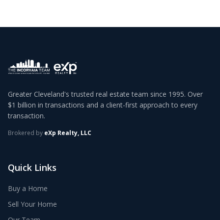
Greater Cleveland's trusted real estate team since 1995. Over
$1 billion in transactions and a client-first approach to every
transaction.
Brokered by
eXp Realty, LLC
Quick Links
Buy a Home
Sell Your Home
Our Team