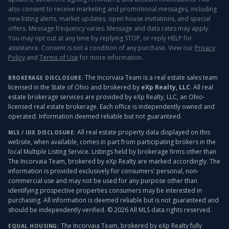
also consent to receive marketing and promotional messages, including
new listing alerts, market updates, open house invitations, and special
offers. Message frequency varies. Message and data rates may apply.
You may opt out at any time by replying STOP, or reply HELP for
assistance. Consent is not a condition of any purchase. View our
Privacy
Policy
and
Terms of Use
for more information.
The Incorvaia Team is a real estate sales team
BROKERAGE DISCLOSURE:
licensed in the State of Ohio and brokered by
eXp Realty, LLC
. All real
estate brokerage services are provided by eXp Realty, LLC, an Ohio-
licensed real estate brokerage. Each office is independently owned and
operated. Information deemed reliable but not guaranteed.
All real estate property data displayed on this
MLS / IDX DISCLOSURE:
website, when available, comes in part from participating brokers in the
local Multiple Listing Service. Listings held by brokerage firms other than
The Incorvaia Team, brokered by eXp Realty
are marked accordingly. The
information is provided exclusively for consumers' personal, non-
commercial use and may not be used for any purpose other than
identifying prospective properties consumers may be interested in
purchasing. All information is deemed reliable but is not guaranteed and
should be independently verified. ©
2026
All MLS data rights reserved.
The Incorvaia Team, brokered by eXp Realty
fully
EQUAL HOUSING: