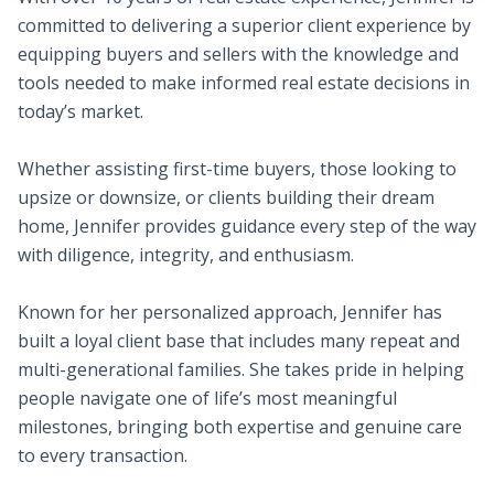
committed to delivering a superior client experience by
equipping buyers and sellers with the knowledge and
tools needed to make informed real estate decisions in
today’s market.
Whether assisting first-time buyers, those looking to
upsize or downsize, or clients building their dream
home, Jennifer provides guidance every step of the way
with diligence, integrity, and enthusiasm.
Known for her personalized approach, Jennifer has
built a loyal client base that includes many repeat and
multi-generational families. She takes pride in helping
people navigate one of life’s most meaningful
milestones, bringing both expertise and genuine care
to every transaction.