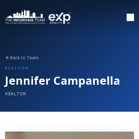
Back to Team
REALTOR
Jennifer Campanella
REALTOR