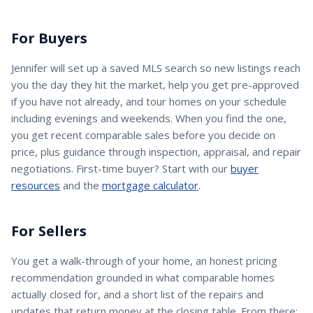
For Buyers
Jennifer
will set up a saved MLS search so new listings reach
you the day they hit the market, help you get pre-approved
if you have not already, and tour homes on your schedule
including evenings and weekends. When you find the one,
you get recent comparable sales before you decide on
price, plus guidance through inspection, appraisal, and repair
negotiations. First-time buyer? Start with our
buyer
resources
and the
mortgage calculator
.
For Sellers
You get a walk-through of your home, an honest pricing
recommendation grounded in what comparable homes
actually closed for, and a short list of the repairs and
updates that return money at the closing table. From there: