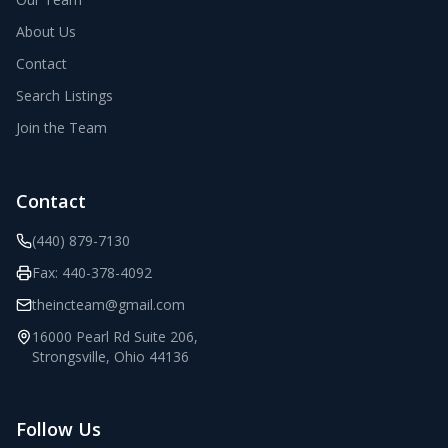
About Us
Contact
Search Listings
Join the Team
Contact
(440) 879-7130
Fax:
440-378-4092
theincteam@gmail.com
16000 Pearl Rd Suite 206
,
Strongsville
,
Ohio
44136
Follow Us