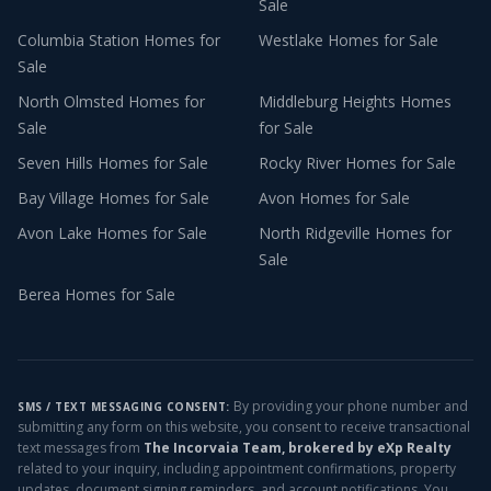
Sale
Columbia Station
Homes for
Westlake
Homes for Sale
Sale
North Olmsted
Homes for
Middleburg Heights
Homes
Sale
for Sale
Seven Hills
Homes for Sale
Rocky River
Homes for Sale
Bay Village
Homes for Sale
Avon
Homes for Sale
Avon Lake
Homes for Sale
North Ridgeville
Homes for
Sale
Berea
Homes for Sale
By providing your phone number and
SMS / TEXT MESSAGING CONSENT:
submitting any form on this website, you consent to receive transactional
text messages from
The Incorvaia Team, brokered by eXp Realty
related to your inquiry, including appointment confirmations, property
updates, document signing reminders, and account notifications. You