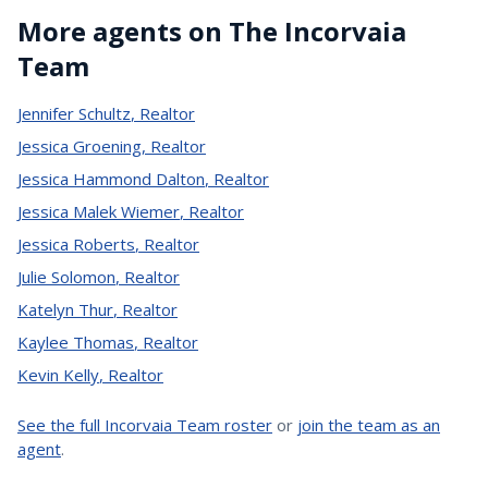
More agents on The Incorvaia
Team
Jennifer Schultz
,
Realtor
Jessica Groening
,
Realtor
Jessica Hammond Dalton
,
Realtor
Jessica Malek Wiemer
,
Realtor
Jessica Roberts
,
Realtor
Julie Solomon
,
Realtor
Katelyn Thur
,
Realtor
Kaylee Thomas
,
Realtor
Kevin Kelly
,
Realtor
See the full Incorvaia Team roster
or
join the team as an
agent
.