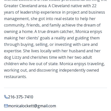
Greater Cleveland area. A Cleveland native with 22
years of leadership experience in project and business
management, she got into real estate to help her
community, friends, and family achieve the dream of
owning a home. A true dream catcher, Monica enjoys
making her clients’ goals a reality and guiding them
through buying, selling, or investing with care and
expertise. She lives locally with her husband and her
dog Lizzy and cherishes time with her two adult
children who live out of state. Monica enjoys traveling,
working out, and discovering independently owned
restaurants.
216-375-7410
monicalockett@gmail.com