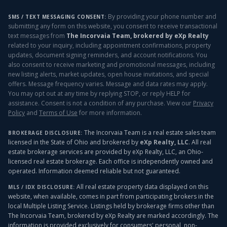
By providing your phone number and
SMS / TEXT MESSAGING CONSENT:
submitting any form on this website, you consent to receive transactional
text messages from
The Incorvaia Team, brokered by eXp Realty
related to your inquiry, including appointment confirmations, property
updates, document signing reminders, and account notifications. You
also consent to receive marketing and promotional messages, including
new listing alerts, market updates, open house invitations, and special
offers. Message frequency varies. Message and data rates may apply.
You may opt out at any time by replying STOP, or reply HELP for
assistance. Consent is not a condition of any purchase. View our
Privacy
Policy
and
Terms of Use
for more information.
The Incorvaia Team is a real estate sales team
BROKERAGE DISCLOSURE:
licensed in the State of Ohio and brokered by
eXp Realty, LLC
. All real
estate brokerage services are provided by eXp Realty, LLC, an Ohio-
licensed real estate brokerage. Each office is independently owned and
operated. Information deemed reliable but not guaranteed.
All real estate property data displayed on this
MLS / IDX DISCLOSURE:
website, when available, comes in part from participating brokers in the
local Multiple Listing Service. Listings held by brokerage firms other than
The Incorvaia Team, brokered by eXp Realty
are marked accordingly. The
information is provided exclusively for consumers' personal, non-