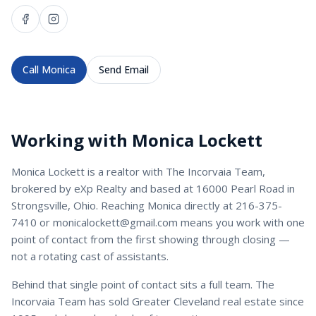
Call
Monica
Send Email
Working with
Monica Lockett
Monica Lockett
is a
realtor
with
The Incorvaia Team
,
brokered by eXp Realty and based at 16000 Pearl Road in
Strongsville, Ohio. Reaching
Monica
directly at
216-375-
7410
or
monicalockett@gmail.com
means you work with one
point of contact from the first showing through closing —
not a rotating cast of assistants.
Behind that single point of contact sits a full team. The
Incorvaia Team has sold Greater Cleveland real estate since