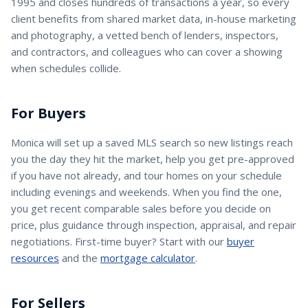
1995 and closes hundreds of transactions a year, so every
client benefits from shared market data, in-house marketing
and photography, a vetted bench of lenders, inspectors,
and contractors, and colleagues who can cover a showing
when schedules collide.
For Buyers
Monica
will set up a saved MLS search so new listings reach
you the day they hit the market, help you get pre-approved
if you have not already, and tour homes on your schedule
including evenings and weekends. When you find the one,
you get recent comparable sales before you decide on
price, plus guidance through inspection, appraisal, and repair
negotiations. First-time buyer? Start with our
buyer
resources
and the
mortgage calculator
.
For Sellers