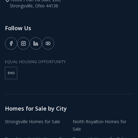
Strongsville
,
Ohio
44136
Follow Us
EQUAL HOUSING OPPORTUNITY
EHO
Homes for Sale by City
Strongsville
Homes for Sale
North Royalton
Homes for
Sale