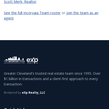
Scott Merk
,
Realtor
See the full Incorvaia Team roster
or
join the team as an
agent
.
Greater Cleveland's trusted real estate team since 1995. Over
$1 billion in transactions and a client-first approach to every
transaction.
Brokered by
eXp Realty, LLC