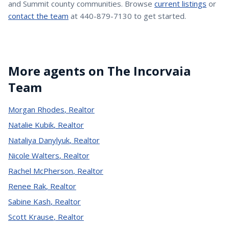
and Summit county communities. Browse
current listings
or
contact the team
at 440-879-7130 to get started.
More agents on The Incorvaia
Team
Morgan Rhodes
,
Realtor
Natalie Kubik
,
Realtor
Nataliya Danylyuk
,
Realtor
Nicole Walters
,
Realtor
Rachel McPherson
,
Realtor
Renee Rak
,
Realtor
Sabine Kash
,
Realtor
Scott Krause
,
Realtor