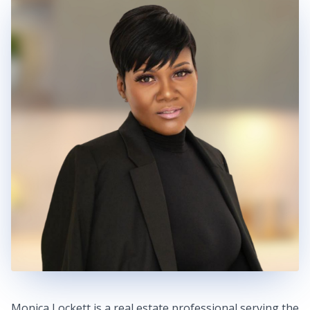
Monica Lockett is a real estate professional serving the