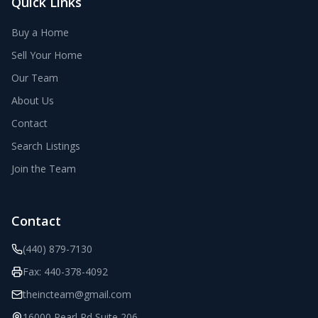
Quick Links
Buy a Home
Sell Your Home
Our Team
About Us
Contact
Search Listings
Join the Team
Contact
(440) 879-7130
Fax:
440-378-4092
theincteam@gmail.com
16000 Pearl Rd Suite 206
,