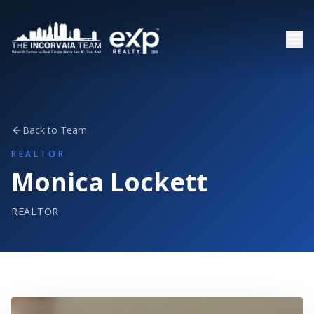
Back to Team
REALTOR
Monica Lockett
REALTOR