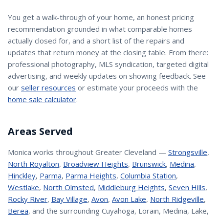
You get a walk-through of your home, an honest pricing
recommendation grounded in what comparable homes
actually closed for, and a short list of the repairs and
updates that return money at the closing table. From there:
professional photography, MLS syndication, targeted digital
advertising, and weekly updates on showing feedback. See
our
seller resources
or estimate your proceeds with the
home sale calculator
.
Areas Served
Monica
works throughout Greater Cleveland —
Strongsville
,
North Royalton
,
Broadview Heights
,
Brunswick
,
Medina
,
Hinckley
,
Parma
,
Parma Heights
,
Columbia Station
,
Westlake
,
North Olmsted
,
Middleburg Heights
,
Seven Hills
,
Rocky River
,
Bay Village
,
Avon
,
Avon Lake
,
North Ridgeville
,
Berea
, and the surrounding Cuyahoga, Lorain, Medina, Lake,