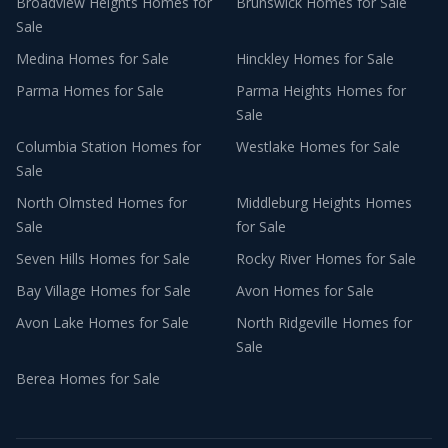
Broadview Heights
Homes for
Brunswick
Homes for Sale
Sale
Medina
Homes for Sale
Hinckley
Homes for Sale
Parma
Homes for Sale
Parma Heights
Homes for
Sale
Columbia Station
Homes for
Westlake
Homes for Sale
Sale
North Olmsted
Homes for
Middleburg Heights
Homes
Sale
for Sale
Seven Hills
Homes for Sale
Rocky River
Homes for Sale
Bay Village
Homes for Sale
Avon
Homes for Sale
Avon Lake
Homes for Sale
North Ridgeville
Homes for
Sale
Berea
Homes for Sale