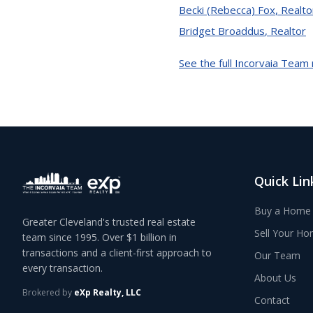
Becki (Rebecca) Fox
,
Realto
Bridget Broaddus
,
Realtor
See the full Incorvaia Team
Quick Lin
Buy a Home
Greater Cleveland's trusted real estate
Sell Your H
team since 1995. Over $1 billion in
transactions and a client-first approach to
Our Team
every transaction.
About Us
Brokered by
eXp Realty, LLC
Contact