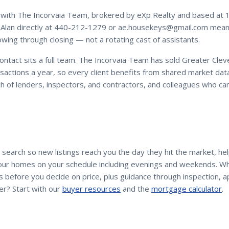
with
The Incorvaia Team
, brokered by eXp Realty and based at 
Alan
directly at
440-212-1279
or
ae.housekeys@gmail.com
means
owing through closing — not a rotating cast of assistants.
contact sits a full team. The Incorvaia Team has sold Greater Cle
sactions a year, so every client benefits from shared market dat
h of lenders, inspectors, and contractors, and colleagues who c
 search so new listings reach you the day they hit the market, he
tour homes on your schedule including evenings and weekends. Wh
 before you decide on price, plus guidance through inspection, ap
er? Start with our
buyer resources
and the
mortgage calculator
.