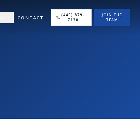
(440) 879-
JOIN THE
AM
CONTACT
7130
TEAM