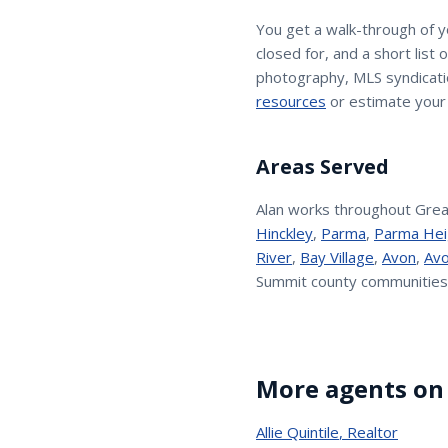
You get a walk-through of 
closed for, and a short list
photography, MLS syndicatio
resources
or estimate your
Areas Served
Alan
works throughout Grea
Hinckley
,
Parma
,
Parma Hei
River
,
Bay Village
,
Avon
,
Avo
Summit county communities
More agents on
Allie Quintile
,
Realtor