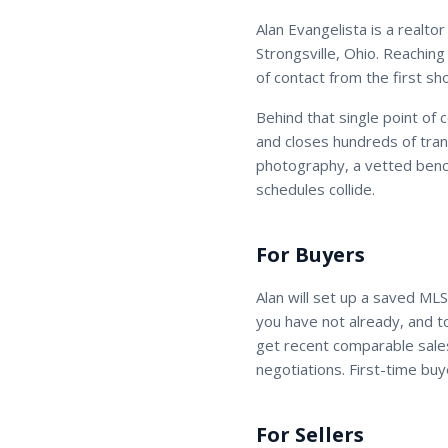
Alan Evangelista
is a
realtor
Strongsville, Ohio. Reaching
of contact from the first sh
Behind that single point of 
and closes hundreds of tran
photography, a vetted benc
schedules collide.
For Buyers
Alan
will set up a saved MLS
you have not already, and 
get recent comparable sales
negotiations. First-time buy
For Sellers