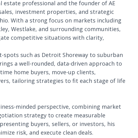
eal estate professional and the founder of AE
 sales, investment properties, and strategic
io. With a strong focus on markets including
ckley, Westlake, and surrounding communities,
gate competitive situations with clarity,
t-spots such as Detroit Shoreway to suburban
brings a well-rounded, data-driven approach to
t-time home buyers, move-up clients,
s, tailoring strategies to fit each stage of life
siness-minded perspective, combining market
gotiation strategy to create measurable
presenting buyers, sellers, or investors, his
imize risk, and execute clean deals.