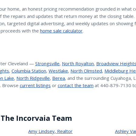
your home, an honest pricing recommendation grounded in what 
 of the repairs and updates that return money at the closing table
n, targeted digital advertising, and weekly updates on showing 
 proceeds with the
home sale calculator
.
ter Cleveland —
Strongsville
,
North Royalton
,
Broadview Height
ghts
,
Columbia Station
,
Westlake
,
North Olmsted
,
Middleburg He
n Lake
,
North Ridgeville
,
Berea
, and the surrounding Cuyahoga, L
. Browse
current listings
or
contact the team
at 440-879-7130 to
 The Incorvaia Team
Amy Lindsey
,
Realtor
Ashley Va