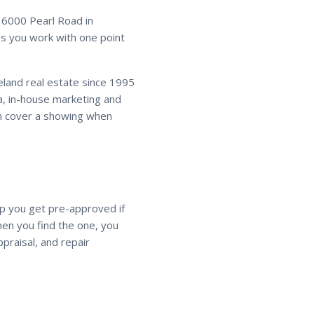
16000 Pearl Road in
 you work with one point
veland real estate since 1995
a, in-house marketing and
an cover a showing when
lp you get pre-approved if
en you find the one, you
praisal, and repair