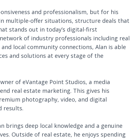
sponsiveness and professionalism, but for his
 in multiple-offer situations, structure deals that
t stands out in today’s digital-first
etwork of industry professionals including real
, and local community connections, Alan is able
ces and solutions at every stage of the
e owner of eVantage Point Studios, a media
nd real estate marketing. This gives his
premium photography, video, and digital
 results.
lan brings deep local knowledge and a genuine
es. Outside of real estate, he enjoys spending