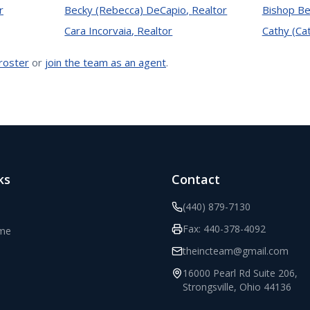
r
Becky (Rebecca) DeCapio
,
Realtor
Bishop Be
Cara Incorvaia
,
Realtor
Cathy (Ca
 roster
or
join the team as an agent
.
ks
Contact
(440) 879-7130
Fax:
440-378-4092
ome
theincteam@gmail.com
16000 Pearl Rd Suite 206
,
Strongsville
,
Ohio
44136