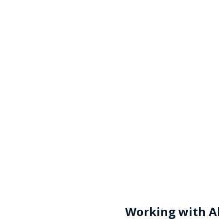
Working with
A