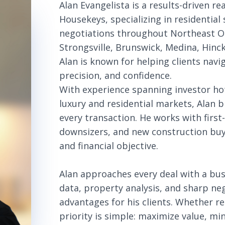
Alan Evangelista is a results-driven r
Housekeys, specializing in residential
negotiations throughout Northeast Oh
Strongsville, Brunswick, Medina, Hin
Alan is known for helping clients navi
precision, and confidence.
With experience spanning investor ho
luxury and residential markets, Alan 
every transaction. He works with firs
downsizers, and new construction buyer
and financial objective.
Alan approaches every deal with a bu
data, property analysis, and sharp ne
advantages for his clients. Whether re
priority is simple: maximize value, min