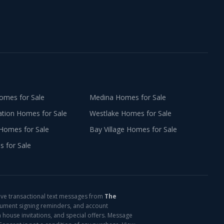
mes for Sale
Medina
Homes for Sale
ation
Homes for Sale
Westlake
Homes for Sale
Homes for Sale
Bay Village
Homes for Sale
 for Sale
ive transactional text messages from
The
cument signing reminders, and account
 house invitations, and special offers. Message