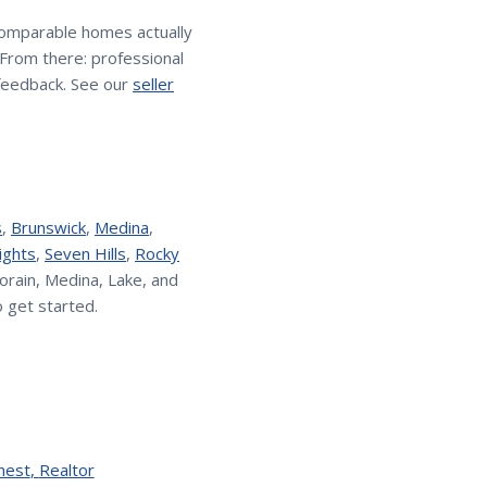
comparable homes actually
. From there: professional
feedback. See our
seller
s
,
Brunswick
,
Medina
,
ights
,
Seven Hills
,
Rocky
orain, Medina, Lake, and
 get started.
nest
,
Realtor