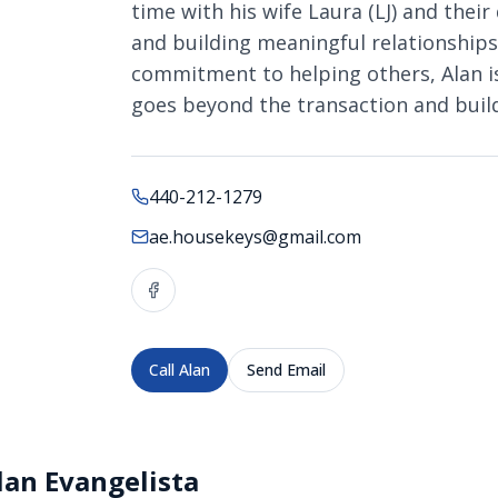
time with his wife Laura (LJ) and their 
and building meaningful relationship
commitment to helping others, Alan is 
goes beyond the transaction and builds
440-212-1279
ae.housekeys@gmail.com
Call
Alan
Send Email
lan Evangelista