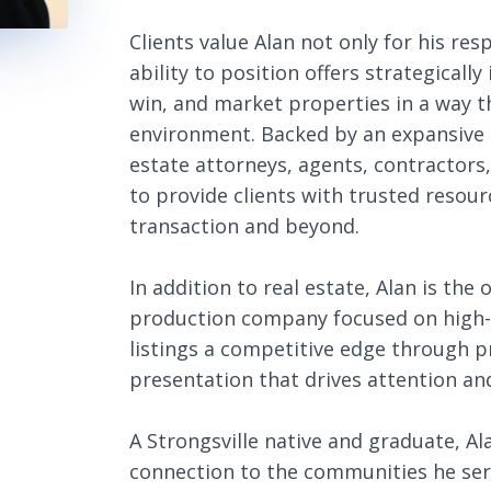
Clients value Alan not only for his re
ability to position offers strategically
win, and market properties in a way tha
environment. Backed by an expansive n
estate attorneys, agents, contractors
to provide clients with trusted resour
transaction and beyond.
In addition to real estate, Alan is th
production company focused on high-e
listings a competitive edge through 
presentation that drives attention and
A Strongsville native and graduate, A
connection to the communities he serv