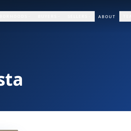
HBORHOODS
BUYERS
SELLERS
TE
ABOUT
sta