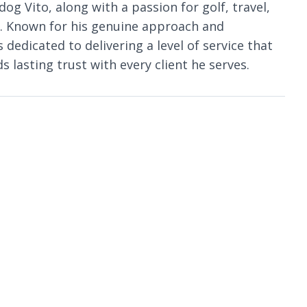
dog Vito, along with a passion for golf, travel,
s. Known for his genuine approach and
dedicated to delivering a level of service that
 lasting trust with every client he serves.