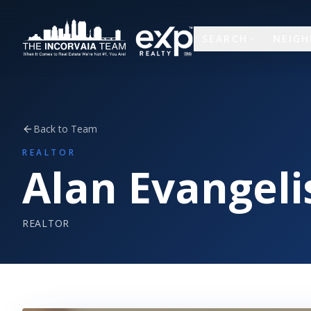
SEARCH
NEIG
Back to Team
REALTOR
Alan Evangeli
REALTOR