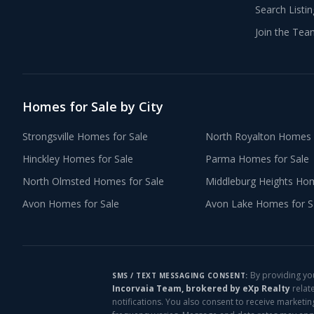
Search Listi
Join the Tea
Homes for Sale by City
Strongsville
Homes for Sale
North Royalton
Homes f
Hinckley
Homes for Sale
Parma
Homes for Sale
North Olmsted
Homes for Sale
Middleburg Heights
Home
Avon
Homes for Sale
Avon Lake
Homes for S
By providing yo
SMS / TEXT MESSAGING CONSENT:
Incorvaia Team, brokered by eXp Realty
relat
notifications. You also consent to receive marketi