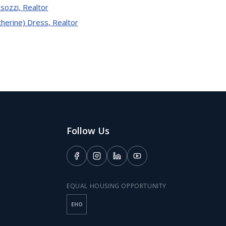
sozzi
,
Realtor
therine) Dress
,
Realtor
Follow Us
EQUAL HOUSING OPPORTUNITY
EHO