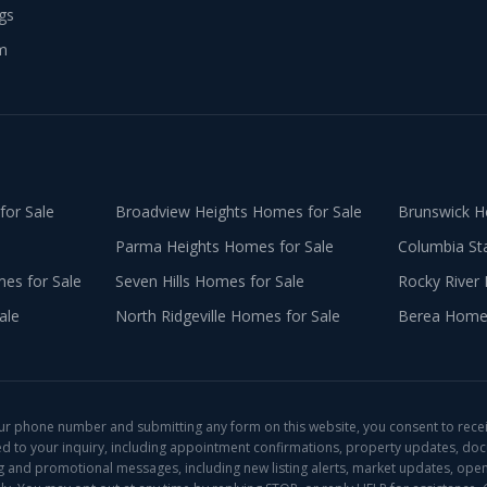
ngs
m
or Sale
Broadview Heights
Homes for Sale
Brunswick
Ho
Parma Heights
Homes for Sale
Columbia St
s for Sale
Seven Hills
Homes for Sale
Rocky River
ale
North Ridgeville
Homes for Sale
Berea
Homes
ur phone number and submitting any form on this website, you consent to rece
ed to your inquiry, including appointment confirmations, property updates, do
ng and promotional messages, including new listing alerts, market updates, open