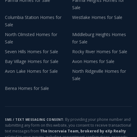
Parma
Homes for Sale
Parma Heights
Homes for
Sale
Columbia Station
Homes for
Westlake
Homes for Sale
Sale
North Olmsted
Homes for
Middleburg Heights
Homes
Sale
for Sale
Seven Hills
Homes for Sale
Rocky River
Homes for Sale
Bay Village
Homes for Sale
Avon
Homes for Sale
Avon Lake
Homes for Sale
North Ridgeville
Homes for
Sale
Berea
Homes for Sale
By providing your phone number and
SMS / TEXT MESSAGING CONSENT:
submitting any form on this website, you consent to receive transactional
text messages from
The Incorvaia Team, brokered by eXp Realty
related to your inquiry, including appointment confirmations, property