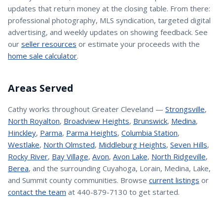
updates that return money at the closing table. From there:
professional photography, MLS syndication, targeted digital
advertising, and weekly updates on showing feedback. See
our
seller resources
or estimate your proceeds with the
home sale calculator
.
Areas Served
Cathy
works throughout Greater Cleveland —
Strongsville
,
North Royalton
,
Broadview Heights
,
Brunswick
,
Medina
,
Hinckley
,
Parma
,
Parma Heights
,
Columbia Station
,
Westlake
,
North Olmsted
,
Middleburg Heights
,
Seven Hills
,
Rocky River
,
Bay Village
,
Avon
,
Avon Lake
,
North Ridgeville
,
Berea
, and the surrounding Cuyahoga, Lorain, Medina, Lake,
and Summit county communities. Browse
current listings
or
contact the team
at 440-879-7130 to get started.