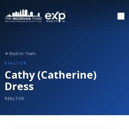
Back to Team
REALTOR
Cathy (Catherine)
Dress
REALTOR