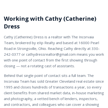
Working with
Cathy (Catherine)
Dress
Cathy (Catherine) Dress
is a
realtor
with
The Incorvaia
Team
, brokered by eXp Realty and based at 16000 Pearl
Road in Strongsville, Ohio. Reaching
Cathy
directly at
330-
242-0377
or
cathydressrealtor@gmail.com
means you work
with one point of contact from the first showing through
closing — not a rotating cast of assistants.
Behind that single point of contact sits a full team. The
Incorvaia Team has sold Greater Cleveland real estate since
1995 and closes hundreds of transactions a year, so every
client benefits from shared market data, in-house marketing
and photography, a vetted bench of lenders, inspectors,
and contractors, and colleagues who can cover a showing