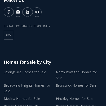
Follow Us
EQUAL HOUSING OPPORTUNITY
EHO
Homes for Sale by City
Strongsville
Homes for Sale
North Royalton
Homes for
Sale
Broadview Heights
Homes for
Brunswick
Homes for Sale
Sale
Medina
Homes for Sale
Hinckley
Homes for Sale