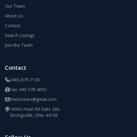
Our Team
About Us
Contact
Search Listings
Join the Team
Contact
(440) 879-7130
Fax:
440-378-4092
theincteam@gmail.com
16000 Pearl Rd Suite 206
,
Strongsville
,
Ohio
44136