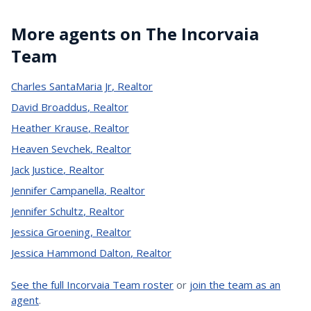
More agents on The Incorvaia
Team
Charles SantaMaria Jr
,
Realtor
David Broaddus
,
Realtor
Heather Krause
,
Realtor
Heaven Sevchek
,
Realtor
Jack Justice
,
Realtor
Jennifer Campanella
,
Realtor
Jennifer Schultz
,
Realtor
Jessica Groening
,
Realtor
Jessica Hammond Dalton
,
Realtor
See the full Incorvaia Team roster
or
join the team as an
agent
.