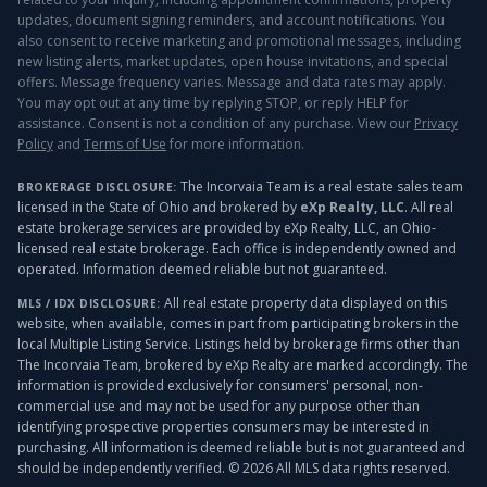
updates, document signing reminders, and account notifications. You
also consent to receive marketing and promotional messages, including
new listing alerts, market updates, open house invitations, and special
offers. Message frequency varies. Message and data rates may apply.
You may opt out at any time by replying STOP, or reply HELP for
assistance. Consent is not a condition of any purchase. View our
Privacy
Policy
and
Terms of Use
for more information.
The Incorvaia Team is a real estate sales team
BROKERAGE DISCLOSURE:
licensed in the State of Ohio and brokered by
eXp Realty, LLC
. All real
estate brokerage services are provided by eXp Realty, LLC, an Ohio-
licensed real estate brokerage. Each office is independently owned and
operated. Information deemed reliable but not guaranteed.
All real estate property data displayed on this
MLS / IDX DISCLOSURE:
website, when available, comes in part from participating brokers in the
local Multiple Listing Service. Listings held by brokerage firms other than
The Incorvaia Team, brokered by eXp Realty
are marked accordingly. The
information is provided exclusively for consumers' personal, non-
commercial use and may not be used for any purpose other than
identifying prospective properties consumers may be interested in
purchasing. All information is deemed reliable but is not guaranteed and
should be independently verified. ©
2026
All MLS data rights reserved.