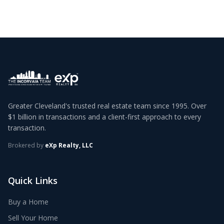
Greater Cleveland's trusted real estate team since 1995. Over
$1 billion in transactions and a client-first approach to every
transaction.
Brokered by
eXp Realty, LLC
Quick Links
Buy a Home
Sell Your Home