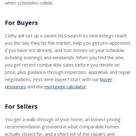
when schedules collide.
For Buyers
Cathy
will set up a saved MLS search so new listings reach
you the day they hit the market, help you get pre-approved
if you have not already, and tour homes on your schedule
including evenings and weekends. When you find the one,
you get recent comparable sales before you decide on
price, plus guidance through inspection, appraisal, and repair
negotiations. First-time buyer? Start with our
buyer
resources
and the
mortgage calculator
.
For Sellers
You get a walk-through of your home, an honest pricing
recommendation grounded in what comparable homes
actually closed for, and a short list of the repairs and