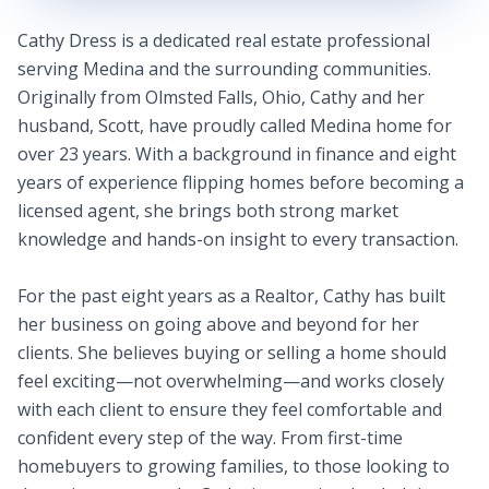
Cathy Dress is a dedicated real estate professional
serving Medina and the surrounding communities.
Originally from Olmsted Falls, Ohio, Cathy and her
husband, Scott, have proudly called Medina home for
over 23 years. With a background in finance and eight
years of experience flipping homes before becoming a
licensed agent, she brings both strong market
knowledge and hands-on insight to every transaction.
For the past eight years as a Realtor, Cathy has built
her business on going above and beyond for her
clients. She believes buying or selling a home should
feel exciting—not overwhelming—and works closely
with each client to ensure they feel comfortable and
confident every step of the way. From first-time
homebuyers to growing families, to those looking to