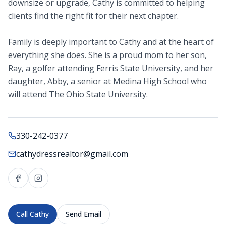
downsize or upgrade, Cathy is committed to helping
clients find the right fit for their next chapter.
Family is deeply important to Cathy and at the heart of
everything she does. She is a proud mom to her son,
Ray, a golfer attending Ferris State University, and her
daughter, Abby, a senior at Medina High School who
will attend The Ohio State University.
330-242-0377
cathydressrealtor@gmail.com
Call
Cathy
Send Email