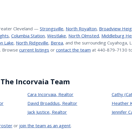
reater Cleveland —
Strongsville
,
North Royalton
,
Broadview Heig
ghts
,
Columbia Station
,
Westlake
,
North Olmsted
,
Middleburg He
n Lake
,
North Ridgeville
,
Berea
, and the surrounding Cuyahoga, L
. Browse
current listings
or
contact the team
at 440-879-7130 to
 The Incorvaia Team
Cara Incorvaia
,
Realtor
Cathy (Ca
or
David Broaddus
,
Realtor
Heather 
Jack Justice
,
Realtor
Jennifer 
 roster
or
join the team as an agent
.