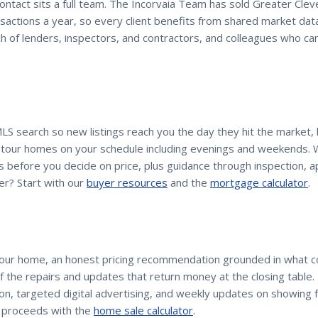
contact sits a full team. The Incorvaia Team has sold Greater Cle
sactions a year, so every client benefits from shared market dat
h of lenders, inspectors, and contractors, and colleagues who c
MLS search so new listings reach you the day they hit the market
d tour homes on your schedule including evenings and weekends. 
 before you decide on price, plus guidance through inspection, ap
er? Start with our
buyer resources
and the
mortgage calculator
.
your home, an honest pricing recommendation grounded in what 
 of the repairs and updates that return money at the closing table
n, targeted digital advertising, and weekly updates on showing 
 proceeds with the
home sale calculator
.