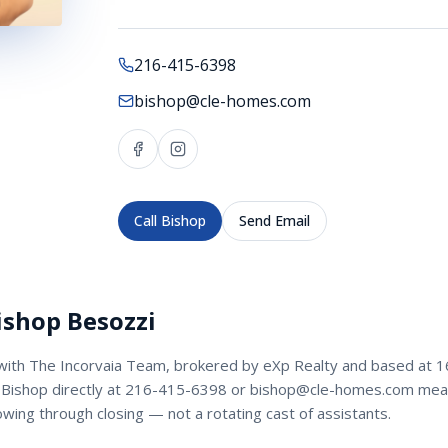
216-415-6398
bishop@cle-homes.com
Call
Bishop
Send Email
ishop Besozzi
with
The Incorvaia Team
, brokered by eXp Realty and based at 1
Bishop
directly at
216-415-6398
or
bishop@cle-homes.com
mean
owing through closing — not a rotating cast of assistants.