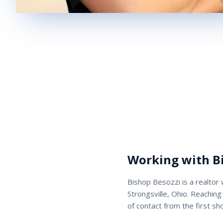
Working with
B
Bishop Besozzi
is a
realtor
Strongsville, Ohio. Reaching
of contact from the first sh