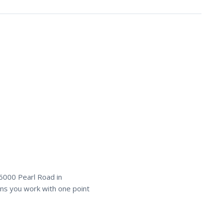
6000 Pearl Road in
s you work with one point