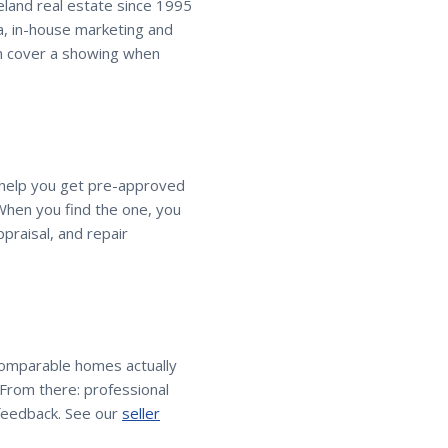
veland real estate since 1995
a, in-house marketing and
an cover a showing when
, help you get pre-approved
When you find the one, you
praisal, and repair
comparable homes actually
. From there: professional
feedback. See our
seller