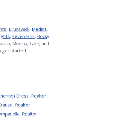
hts
,
Brunswick
,
Medina
,
ights
,
Seven Hills
,
Rocky
orain, Medina, Lake, and
 get started.
therine) Dress
,
Realtor
Krause
,
Realtor
Campanella
,
Realtor