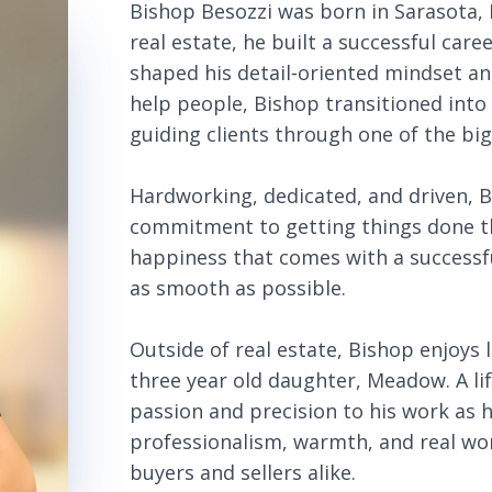
Bishop Besozzi was born in Sarasota,
real estate, he built a successful car
shaped his detail‑oriented mindset an
help people, Bishop transitioned into 
guiding clients through one of the bi
Hardworking, dedicated, and driven, 
commitment to getting things done th
happiness that comes with a successf
as smooth as possible.
Outside of real estate, Bishop enjoys l
three year old daughter, Meadow. A li
passion and precision to his work as h
professionalism, warmth, and real wo
buyers and sellers alike.