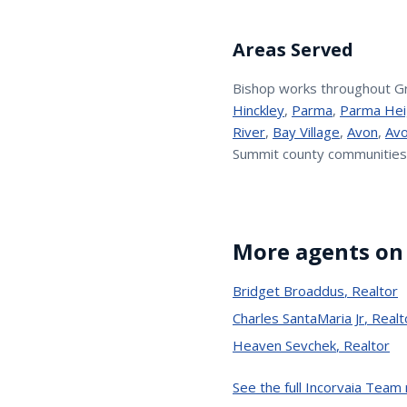
Areas Served
Bishop
works throughout G
Hinckley
,
Parma
,
Parma Hei
River
,
Bay Village
,
Avon
,
Avo
Summit county communities
More agents on
Bridget Broaddus
,
Realtor
Charles SantaMaria Jr
,
Realt
Heaven Sevchek
,
Realtor
See the full Incorvaia Team