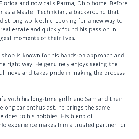
 Florida and now calls Parma, Ohio home. Before
eer as a Master Technician, a background that
d strong work ethic. Looking for a new way to
real estate and quickly found his passion in
ggest moments of their lives.
Bishop is known for his hands‑on approach and
e right way. He genuinely enjoys seeing the
ul move and takes pride in making the process
ife with his long‑time girlfriend Sam and their
felong car enthusiast, he brings the same
e does to his hobbies. His blend of
rld experience makes him a trusted partner for