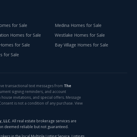
mes for Sale
Medina
Homes for Sale
ation
Homes for Sale
Westlake
Homes for Sale
Homes for Sale
Bay Village
Homes for Sale
 for Sale
ive transactional text messages from
The
cument signing reminders, and account
 house invitations, and special offers. Message
Consent is not a condition of any purchase. View
y, LLC
. All real estate brokerage services are
ion deemed reliable but not guaranteed.
ers in the local Multiple Listing Service. Listings