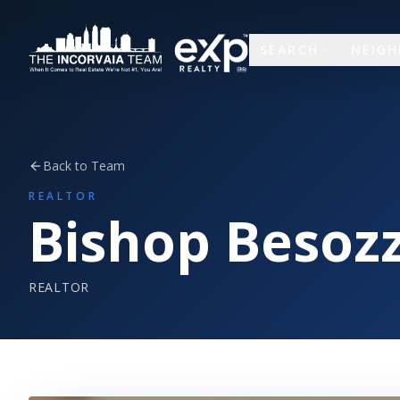
SEARCH
NEIG
Back to Team
REALTOR
Bishop Besozz
REALTOR