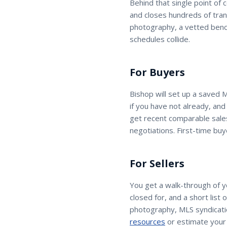
Behind that single point of 
and closes hundreds of tran
photography, a vetted benc
schedules collide.
For Buyers
Bishop
will set up a saved 
if you have not already, an
get recent comparable sales
negotiations. First-time buy
For Sellers
You get a walk-through of 
closed for, and a short list
photography, MLS syndicatio
resources
or estimate your