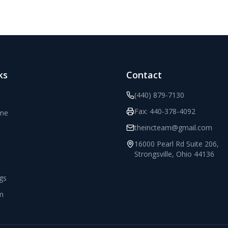
ks
Contact
(440) 879-7130
Fax:
440-378-4092
ome
theincteam@gmail.com
16000 Pearl Rd Suite 206
,
Strongsville
,
Ohio
44136
ngs
m