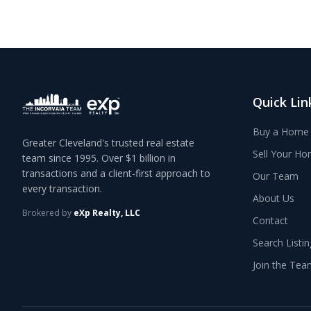
Quick Lin
Buy a Home
Greater Cleveland's trusted real estate
Sell Your H
team since 1995. Over $1 billion in
transactions and a client-first approach to
Our Team
every transaction.
About Us
Brokered by
eXp Realty, LLC
Contact
Search Listi
Join the Tea