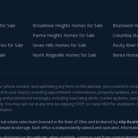
or Sale
Broadview Heights
Homes for Sale
Brunswick
Ho
Parma Heights
Homes for Sale
Columbia St
s for Sale
Seven Hills
Homes for Sale
Rocky River
ale
North Ridgeville
Homes for Sale
Berea
Homes
ur phone number and submitting any form on this website, you consent to rece
ed to your inquiry, including appointment confirmations, property updates, do
ng and promotional messages, including new listing alerts, market updates, open
. You may opt out at any time by replying STOP, or reply HELP for assistance. 
rmation.
real estate sales team licensed in the State of Ohio and brokered by
eXp Realt
l estate brokerage. Each office is independently owned and operated. Informat
a displayed on this website, when available, comes in part from participating brok