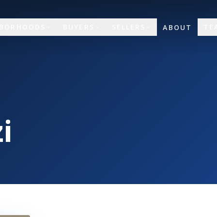
HBORHOODS
BUYERS
SELLERS
TE
ABOUT
i