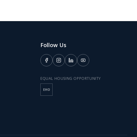
Follow Us
EQUAL HOUSING OPPORTUNITY
EHO