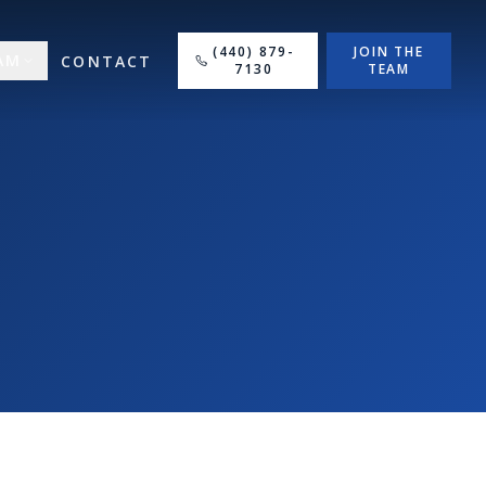
(440) 879-
JOIN THE
AM
CONTACT
7130
TEAM