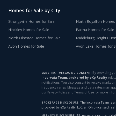
Homes for Sale by City
Strongsville
Homes for Sale
North Royalton
Homes f
Hinckley
Homes for Sale
Parma
Homes for Sale
North Olmsted
Homes for Sale
Middleburg Heights
Home
Avon
Homes for Sale
Avon Lake
Homes for S
By providing yo
SMS / TEXT MESSAGING CONSENT:
Incorvaia Team, brokered by eXp Realty
relat
notifications. You also consent to receive marketi
frequency varies. Message and data rates may apply
our
Privacy Policy
and
Terms of Use
for more info
The Incorvaia Team is a 
BROKERAGE DISCLOSURE:
provided by eXp Realty, LLC, an Ohio-licensed rea
All real estate property dat
MLS / IDX DISCLOSURE: