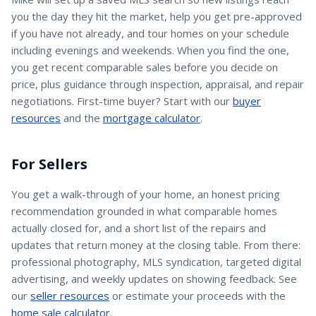
you the day they hit the market, help you get pre-approved
if you have not already, and tour homes on your schedule
including evenings and weekends. When you find the one,
you get recent comparable sales before you decide on
price, plus guidance through inspection, appraisal, and repair
negotiations. First-time buyer? Start with our
buyer
resources
and the
mortgage calculator
.
For Sellers
You get a walk-through of your home, an honest pricing
recommendation grounded in what comparable homes
actually closed for, and a short list of the repairs and
updates that return money at the closing table. From there:
professional photography, MLS syndication, targeted digital
advertising, and weekly updates on showing feedback. See
our
seller resources
or estimate your proceeds with the
home sale calculator
.