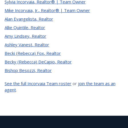
Sylvia Incorvaia
,
Realtor® | Team Owner
Mike Incorvaia, Jr.
,
Realtor® | Team Owner
Alan Evangelista
,
Realtor
Allie Quintile
,
Realtor
Amy Lindsey
,
Realtor
Ashley Vanest
,
Realtor
Becki (Rebecca) Fox
,
Realtor
Becky (Rebecca) DeCapio
,
Realtor
Bishop Besozzi
,
Realtor
See the full Incorvaia Team roster
or
join the team as an
agent
.