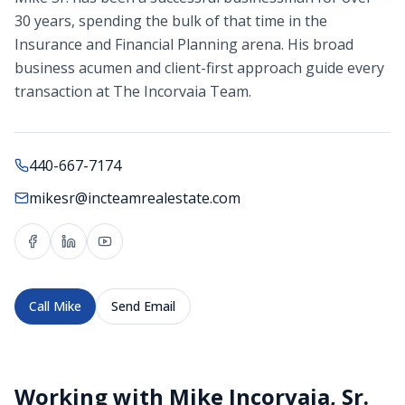
30 years, spending the bulk of that time in the
Insurance and Financial Planning arena. His broad
business acumen and client-first approach guide every
transaction at The Incorvaia Team.
440-667-7174
mikesr@incteamrealestate.com
Call
Mike
Send Email
Working with
Mike Incorvaia, Sr.