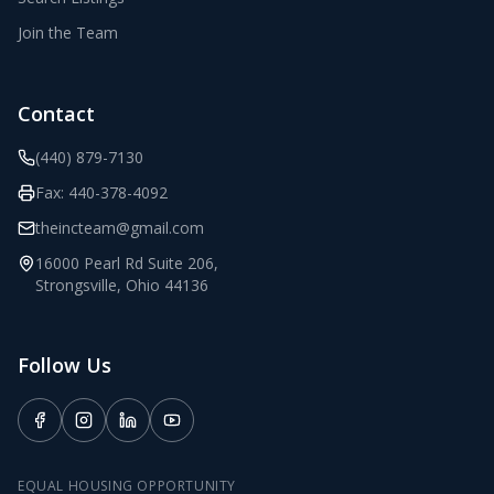
Join the Team
Contact
(440) 879-7130
Fax:
440-378-4092
theincteam@gmail.com
16000 Pearl Rd Suite 206
,
Strongsville
,
Ohio
44136
Follow Us
EQUAL HOUSING OPPORTUNITY