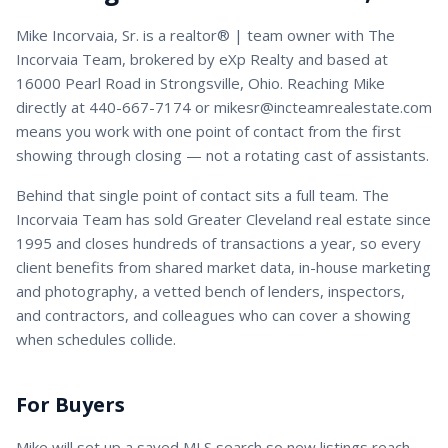
Mike Incorvaia, Sr.
is a
realtor® | team owner
with
The
Incorvaia Team
, brokered by eXp Realty and based at
16000 Pearl Road in Strongsville, Ohio. Reaching
Mike
directly at
440-667-7174
or
mikesr@incteamrealestate.com
means you work with one point of contact from the first
showing through closing — not a rotating cast of assistants.
Behind that single point of contact sits a full team. The
Incorvaia Team has sold Greater Cleveland real estate since
1995 and closes hundreds of transactions a year, so every
client benefits from shared market data, in-house marketing
and photography, a vetted bench of lenders, inspectors,
and contractors, and colleagues who can cover a showing
when schedules collide.
For Buyers
Mike
will set up a saved MLS search so new listings reach