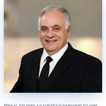
Mike Sr. has been a successful businessman for over