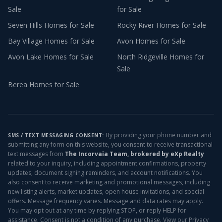
Sale
for Sale
Seven Hills
Homes for Sale
Rocky River
Homes for Sale
Bay Village
Homes for Sale
Avon
Homes for Sale
Avon Lake
Homes for Sale
North Ridgeville
Homes for
Sale
Berea
Homes for Sale
By providing your phone number and
SMS / TEXT MESSAGING CONSENT:
submitting any form on this website, you consent to receive transactional
text messages from
The Incorvaia Team, brokered by eXp Realty
related to your inquiry, including appointment confirmations, property
updates, document signing reminders, and account notifications. You
also consent to receive marketing and promotional messages, including
new listing alerts, market updates, open house invitations, and special
offers. Message frequency varies. Message and data rates may apply.
You may opt out at any time by replying STOP, or reply HELP for
assistance. Consent is not a condition of any purchase. View our
Privacy