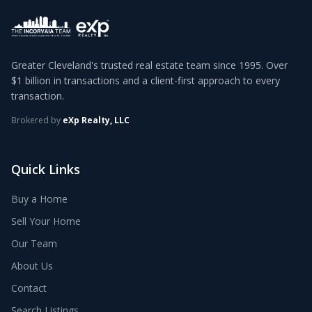
Greater Cleveland's trusted real estate team since 1995. Over
$1 billion in transactions and a client-first approach to every
transaction.
Brokered by
eXp Realty, LLC
Quick Links
Buy a Home
Sell Your Home
Our Team
About Us
Contact
Search Listings