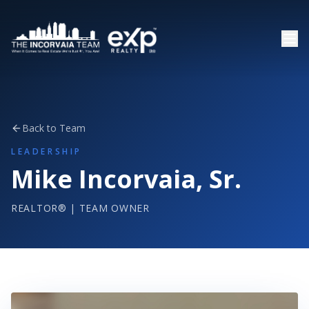
Back to Team
LEADERSHIP
Mike Incorvaia, Sr.
REALTOR® | TEAM OWNER