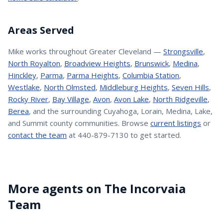
Areas Served
Mike
works throughout Greater Cleveland —
Strongsville
,
North Royalton
,
Broadview Heights
,
Brunswick
,
Medina
,
Hinckley
,
Parma
,
Parma Heights
,
Columbia Station
,
Westlake
,
North Olmsted
,
Middleburg Heights
,
Seven Hills
,
Rocky River
,
Bay Village
,
Avon
,
Avon Lake
,
North Ridgeville
,
Berea
, and the surrounding Cuyahoga, Lorain, Medina, Lake,
and Summit county communities. Browse
current listings
or
contact the team
at 440-879-7130 to get started.
More agents on The Incorvaia
Team