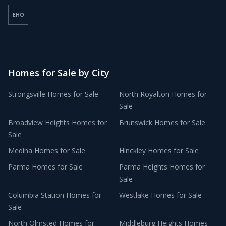
EHO
Homes for Sale by City
Strongsville
Homes for Sale
North Royalton
Homes for
Sale
Broadview Heights
Homes for
Brunswick
Homes for Sale
Sale
Medina
Homes for Sale
Hinckley
Homes for Sale
Parma
Homes for Sale
Parma Heights
Homes for
Sale
Columbia Station
Homes for
Westlake
Homes for Sale
Sale
North Olmsted
Homes for
Middleburg Heights
Homes