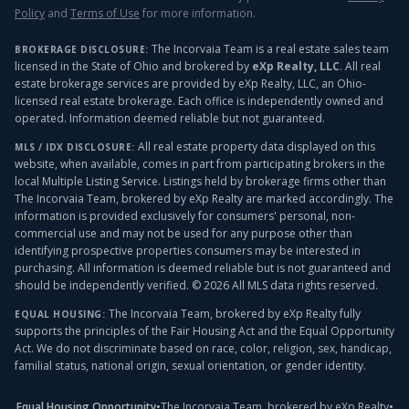
Policy
and
Terms of Use
for more information.
The Incorvaia Team is a real estate sales team
BROKERAGE DISCLOSURE:
licensed in the State of Ohio and brokered by
eXp Realty, LLC
. All real
estate brokerage services are provided by eXp Realty, LLC, an Ohio-
licensed real estate brokerage. Each office is independently owned and
operated. Information deemed reliable but not guaranteed.
All real estate property data displayed on this
MLS / IDX DISCLOSURE:
website, when available, comes in part from participating brokers in the
local Multiple Listing Service. Listings held by brokerage firms other than
The Incorvaia Team, brokered by eXp Realty
are marked accordingly. The
information is provided exclusively for consumers' personal, non-
commercial use and may not be used for any purpose other than
identifying prospective properties consumers may be interested in
purchasing. All information is deemed reliable but is not guaranteed and
should be independently verified. ©
2026
All MLS data rights reserved.
The Incorvaia Team, brokered by eXp Realty
fully
EQUAL HOUSING:
supports the principles of the Fair Housing Act and the Equal Opportunity
Act. We do not discriminate based on race, color, religion, sex, handicap,
familial status, national origin, sexual orientation, or gender identity.
Equal Housing Opportunity
•
The Incorvaia Team, brokered by eXp Realty
•