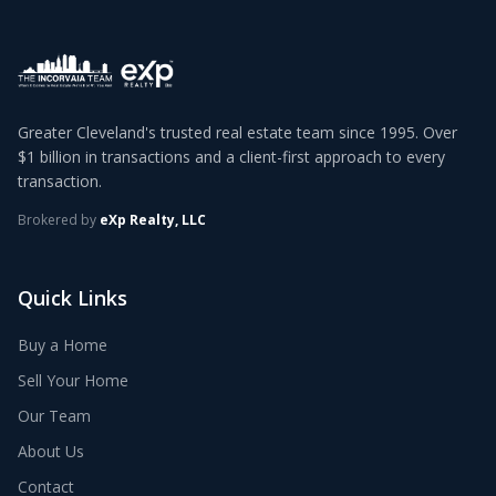
Greater Cleveland's trusted real estate team since 1995. Over
$1 billion in transactions and a client-first approach to every
transaction.
Brokered by
eXp Realty, LLC
Quick Links
Buy a Home
Sell Your Home
Our Team
About Us
Contact