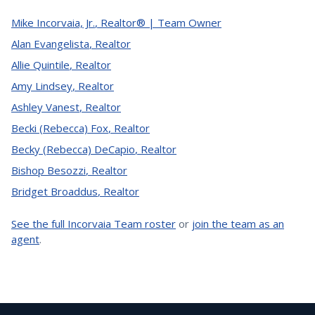
Mike Incorvaia, Jr.
,
Realtor® | Team Owner
Alan Evangelista
,
Realtor
Allie Quintile
,
Realtor
Amy Lindsey
,
Realtor
Ashley Vanest
,
Realtor
Becki (Rebecca) Fox
,
Realtor
Becky (Rebecca) DeCapio
,
Realtor
Bishop Besozzi
,
Realtor
Bridget Broaddus
,
Realtor
See the full Incorvaia Team roster
or
join the team as an
agent
.