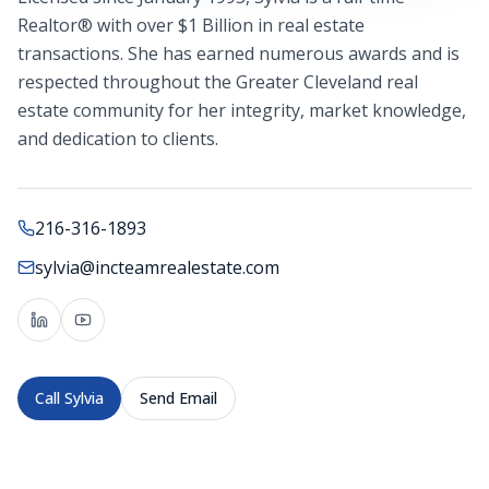
Realtor® with over $1 Billion in real estate
transactions. She has earned numerous awards and is
respected throughout the Greater Cleveland real
estate community for her integrity, market knowledge,
and dedication to clients.
216-316-1893
sylvia@incteamrealestate.com
Call
Sylvia
Send Email