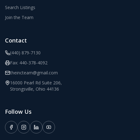
Search Listings
Join the Team
Contact
(440) 879-7130
Fax:
440-378-4092
theincteam@gmail.com
16000 Pearl Rd Suite 206
,
Strongsville
,
Ohio
44136
Follow Us