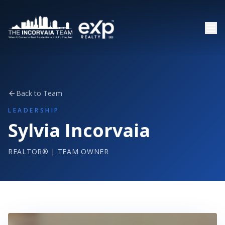
Back to Team
LEADERSHIP
Sylvia Incorvaia
REALTOR® | TEAM OWNER