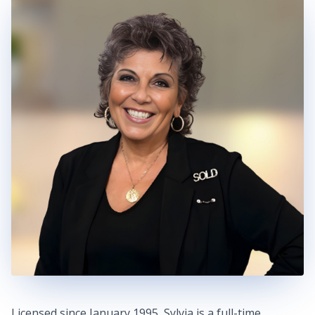
Licensed since January 1995, Sylvia is a full-time