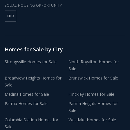
EQUAL HOUSING OPPORTUNITY
EHO
Homes for Sale by City
Strongsville
Homes for Sale
North Royalton
Homes for
Sale
Broadview Heights
Homes for
Brunswick
Homes for Sale
Sale
Medina
Homes for Sale
Hinckley
Homes for Sale
Parma
Homes for Sale
Parma Heights
Homes for
Sale
Columbia Station
Homes for
Westlake
Homes for Sale
Sale