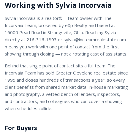
Working with
Sylvia Incorvaia
Sylvia Incorvaia
is a
realtor® | team owner
with
The
Incorvaia Team
, brokered by eXp Realty and based at
16000 Pearl Road in Strongsville, Ohio. Reaching
Sylvia
directly at
216-316-1893
or
sylvia@incteamrealestate.com
means you work with one point of contact from the first
showing through closing — not a rotating cast of assistants.
Behind that single point of contact sits a full team. The
Incorvaia Team has sold Greater Cleveland real estate since
1995 and closes hundreds of transactions a year, so every
client benefits from shared market data, in-house marketing
and photography, a vetted bench of lenders, inspectors,
and contractors, and colleagues who can cover a showing
when schedules collide.
For Buyers