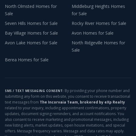
North Olmsted
Homes for
Middleburg Heights
Homes
Sale
for Sale
Seven Hills
Homes for Sale
Rocky River
Homes for Sale
Bay Village
Homes for Sale
Avon
Homes for Sale
Avon Lake
Homes for Sale
North Ridgeville
Homes for
Sale
Berea
Homes for Sale
By providing your phone number and
SMS / TEXT MESSAGING CONSENT:
submitting any form on this website, you consent to receive transactional
text messages from
The Incorvaia Team, brokered by eXp Realty
related to your inquiry, including appointment confirmations, property
updates, document signing reminders, and account notifications. You
also consent to receive marketing and promotional messages, including
new listing alerts, market updates, open house invitations, and special
offers. Message frequency varies. Message and data rates may apply.