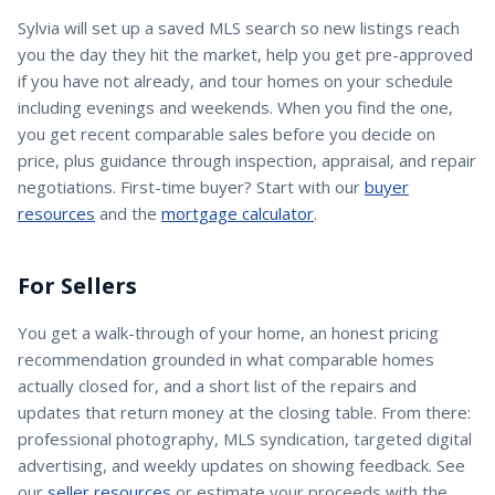
Sylvia
will set up a saved MLS search so new listings reach
you the day they hit the market, help you get pre-approved
if you have not already, and tour homes on your schedule
including evenings and weekends. When you find the one,
you get recent comparable sales before you decide on
price, plus guidance through inspection, appraisal, and repair
negotiations. First-time buyer? Start with our
buyer
resources
and the
mortgage calculator
.
For Sellers
You get a walk-through of your home, an honest pricing
recommendation grounded in what comparable homes
actually closed for, and a short list of the repairs and
updates that return money at the closing table. From there:
professional photography, MLS syndication, targeted digital
advertising, and weekly updates on showing feedback. See
our
seller resources
or estimate your proceeds with the