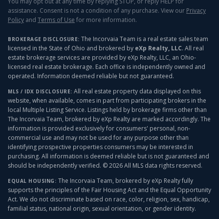
You may opt out at any time by replying STOP, or reply HELP for
assistance. Consent is not a condition of any purchase. View our
Privacy
Policy
and
Terms of Use
for more information.
The Incorvaia Team is a real estate sales team
BROKERAGE DISCLOSURE:
licensed in the State of Ohio and brokered by
eXp Realty, LLC
. All real
estate brokerage services are provided by eXp Realty, LLC, an Ohio-
licensed real estate brokerage. Each office is independently owned and
operated. Information deemed reliable but not guaranteed.
All real estate property data displayed on this
MLS / IDX DISCLOSURE:
website, when available, comes in part from participating brokers in the
local Multiple Listing Service. Listings held by brokerage firms other than
The Incorvaia Team, brokered by eXp Realty
are marked accordingly. The
information is provided exclusively for consumers' personal, non-
commercial use and may not be used for any purpose other than
identifying prospective properties consumers may be interested in
purchasing. All information is deemed reliable but is not guaranteed and
should be independently verified. ©
2026
All MLS data rights reserved.
The Incorvaia Team, brokered by eXp Realty
fully
EQUAL HOUSING:
supports the principles of the Fair Housing Act and the Equal Opportunity
Act. We do not discriminate based on race, color, religion, sex, handicap,
familial status, national origin, sexual orientation, or gender identity.