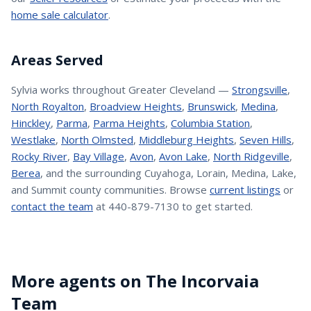
home sale calculator
.
Areas Served
Sylvia
works throughout Greater Cleveland —
Strongsville
,
North Royalton
,
Broadview Heights
,
Brunswick
,
Medina
,
Hinckley
,
Parma
,
Parma Heights
,
Columbia Station
,
Westlake
,
North Olmsted
,
Middleburg Heights
,
Seven Hills
,
Rocky River
,
Bay Village
,
Avon
,
Avon Lake
,
North Ridgeville
,
Berea
, and the surrounding Cuyahoga, Lorain, Medina, Lake,
and Summit county communities. Browse
current listings
or
contact the team
at 440-879-7130 to get started.
More agents on The Incorvaia
Team